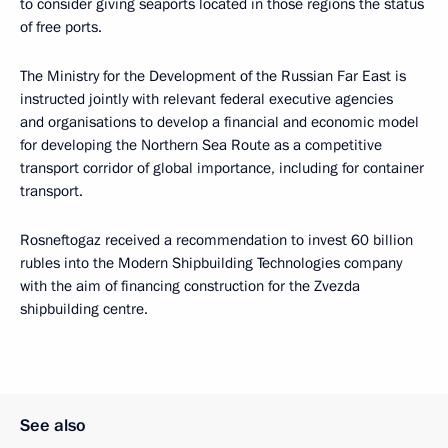
to consider giving seaports located in those regions the status
of free ports.
The Ministry for the Development of the Russian Far East is
instructed jointly with relevant federal executive agencies
and organisations to develop a financial and economic model
for developing the Northern Sea Route as a competitive
transport corridor of global importance, including for container
transport.
Rosneftogaz received a recommendation to invest 60 billion
rubles into the Modern Shipbuilding Technologies company
with the aim of financing construction for the Zvezda
shipbuilding centre.
See also