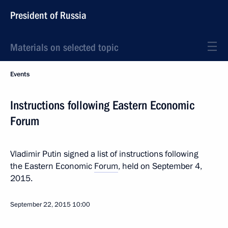
President of Russia
Materials on selected topic
Events
Instructions following Eastern Economic
Forum
Vladimir Putin signed a list of instructions following
the Eastern Economic
Forum
, held on September 4,
2015.
September 22, 2015
10:00