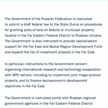
The Government of the Russian Federation is instructed
to submit a draft federal law to the State Duma on procedures
for granting plots of land on federal or municipal property
located in the Far Eastern Federal District to Russian citizens.
The Government is also instructed to provide capitalisation
support for the Far East and Baikal Region Development Fund
and expand the list of investment projects in the Far East.
In particular, instructions to the Government concern
organising international research and technology cooperation
with APR nations, including to implement joint mega-science
projects, and to finance socioeconomic development
objectives in the Far East.
The Government is instructed jointly with Russian regional
government agencies in the Far Eastern Federal District