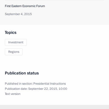
First Eastern Economic Forum
September 4, 2015
Topics
Investment
Regions
Publication status
Published in section:
Presidential Instructions
Publication date:
September 22, 2015, 10:00
Text version