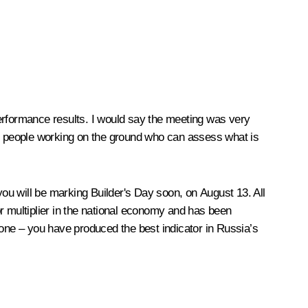
rformance results. I would say the meeting was very
th people working on the ground who can assess what is
you will be marking Builder's Day soon, on August 13. All
r multiplier in the national economy and has been
yone – you have produced the best indicator in Russia’s