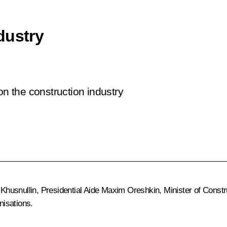
dustry
on the construction industry
Khusnullin
, Presidential Aide
Maxim Oreshkin
, Minister of Constr
nisations.