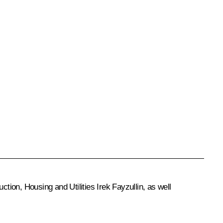
uction, Housing and Utilities Irek Fayzullin, as well