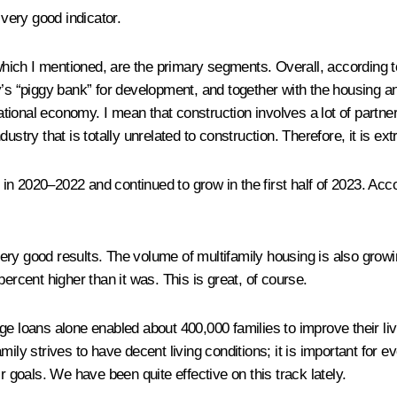
 very good indicator.
 which I mentioned, are the primary segments. Overall, according t
’s “piggy bank” for development, and together with the housing and 
national economy. I mean that construction involves a lot of partne
industry that is totally unrelated to construction. Therefore, it is e
n 2020–2022 and continued to grow in the first half of 2023. Acc
ry good results. The volume of multifamily housing is also growin
ercent higher than it was. This is great, of course.
ge loans alone enabled about 400,000 families to improve their liv
ily strives to have decent living conditions; it is important for 
r goals. We have been quite effective on this track lately.