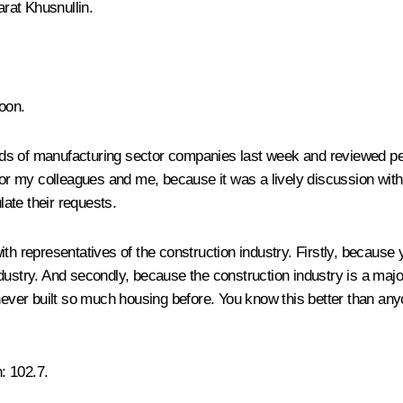
rat Khusnullin.
oon.
ds of manufacturing sector companies last week and reviewed pe
d for my colleagues and me, because it was a lively discussion wi
ate their requests.
th representatives of the construction industry. Firstly, because 
dustry. And secondly, because the construction industry is a majo
 never built so much housing before. You know this better than an
n
: 102.7.