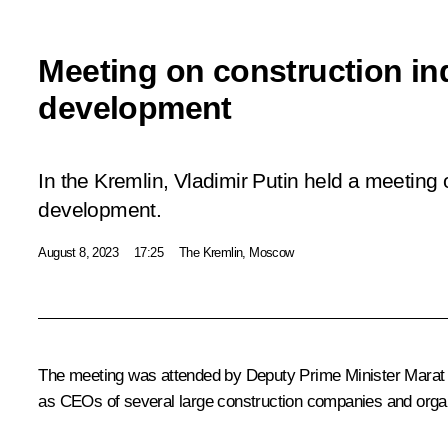
Meeting on construction in
development
In the Kremlin, Vladimir Putin held a meeting 
development.
August 8, 2023
17:25
The Kremlin, Moscow
The meeting was attended by Deputy Prime Minister
Marat 
as CEOs of several large construction companies and orga