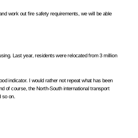
nd work out fire safety requirements, we will be able
ing. Last year, residents were relocated from 3 million
ood indicator. I would rather not repeat what has been
of course, the North-South international transport
 so on.