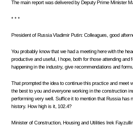
The main report was delivered by Deputy Prime Minister Ma
* * *
President of Russia Vladimir Putin
: Colleagues, good aftern
You probably know that we had a meeting here with the hea
productive and useful, I hope, both for those attending an
happening in the industry, give recommendations and formul
That prompted the idea to continue this practice and meet wi
the best to you and everyone working in the construction in
performing very well. Suffice it to mention that Russia has
history. How high is it, 102.4?
Minister of Construction, Housing and Utilities
Irek Fayzulli