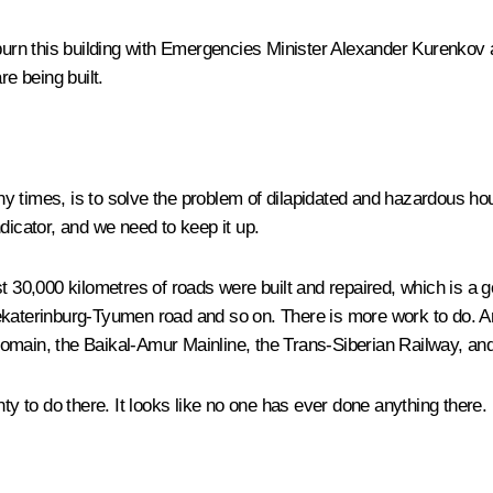
burn this building with Emergencies Minister
Alexander Kurenkov
a
re being built.
 times, is to solve the problem of dilapidated and hazardous hous
dicator, and we need to keep it up.
t 30,000 kilometres of roads were built and repaired, which is a g
erinburg-Tyumen road and so on. There is more work to do. And 
omain, the Baikal-Amur Mainline, the Trans-Siberian Railway, and
ty to do there. It looks like no one has ever done anything there.