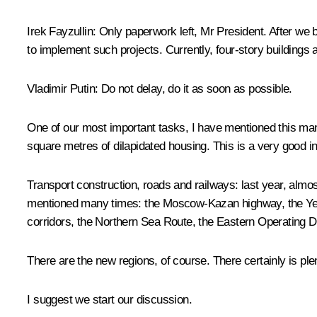
Irek Fayzullin
: Only paperwork left, Mr President. After we 
to implement such projects. Currently, four-story buildings a
Vladimir Putin
: Do not delay, do it as soon as possible.
One of our most important tasks, I have mentioned this many
square metres of dilapidated housing. This is a very good in
Transport construction, roads and railways: last year, almos
mentioned many times: the Moscow-Kazan highway, the Yekat
corridors, the Northern Sea Route, the Eastern Operating D
There are the new regions, of course. There certainly is plen
I suggest we start our discussion.