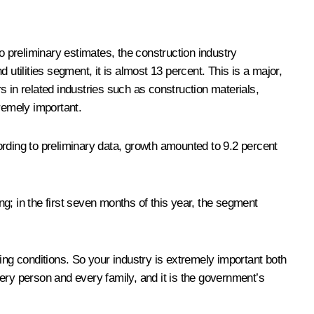
o preliminary estimates, the construction industry
utilities segment, it is almost 13 percent. This is a major,
rs in related industries such as construction materials,
xtremely important.
ording to preliminary data, growth amounted to 9.2 percent
g; in the first seven months of this year, the segment
ing conditions. So your industry is extremely important both
every person and every family, and it is the government’s