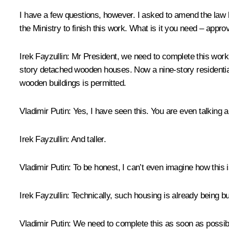
I have a few questions, however. I asked to amend the law 
the Ministry to finish this work. What is it you need – appro
Irek Fayzullin
: Mr President, we need to complete this work.
story detached wooden houses. Now a nine-story residential b
wooden buildings is permitted.
Vladimir Putin
: Yes, I have seen this. You are even talking 
Irek Fayzullin
: And taller.
Vladimir Putin
: To be honest, I can’t even imagine how this i
Irek Fayzullin
: Technically, such housing is already being bu
Vladimir Putin
: We need to complete this as soon as possib