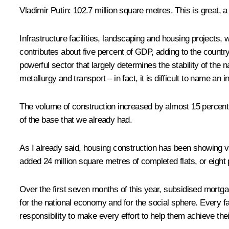
Vladimir Putin
: 102.7 million square metres. This is great, a
Infrastructure facilities, landscaping and housing projects,
contributes about five percent of GDP, adding to the country
powerful sector that largely determines the stability of the 
metallurgy and transport – in fact, it is difficult to name an 
The volume of construction increased by almost 15 percent i
of the base that we already had.
As I already said, housing construction has been showing ve
added 24 million square metres of completed flats, or eight p
Over the first seven months of this year, subsidised mortga
for the national economy and for the social sphere. Every fam
responsibility to make every effort to help them achieve thei