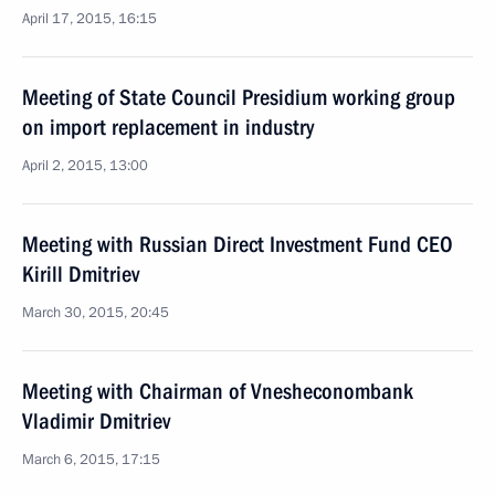
April 17, 2015, 16:15
Meeting of State Council Presidium working group
on import replacement in industry
April 2, 2015, 13:00
Meeting with Russian Direct Investment Fund CEO
Kirill Dmitriev
March 30, 2015, 20:45
Meeting with Chairman of Vnesheconombank
Vladimir Dmitriev
March 6, 2015, 17:15