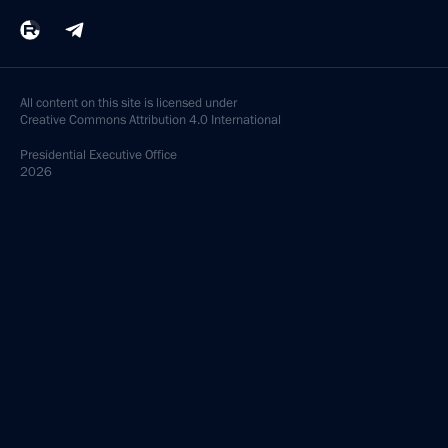
All content on this site is licensed under
Creative Commons Attribution 4.0 International
Presidential
Executive Office
2026