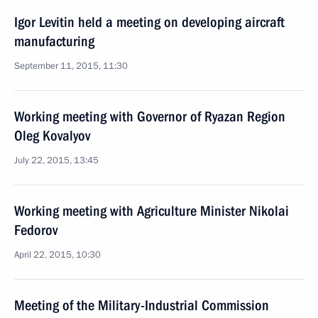
Igor Levitin held a meeting on developing aircraft
manufacturing
September 11, 2015, 11:30
Working meeting with Governor of Ryazan Region
Oleg Kovalyov
July 22, 2015, 13:45
Working meeting with Agriculture Minister Nikolai
Fedorov
April 22, 2015, 10:30
Meeting of the Military-Industrial Commission