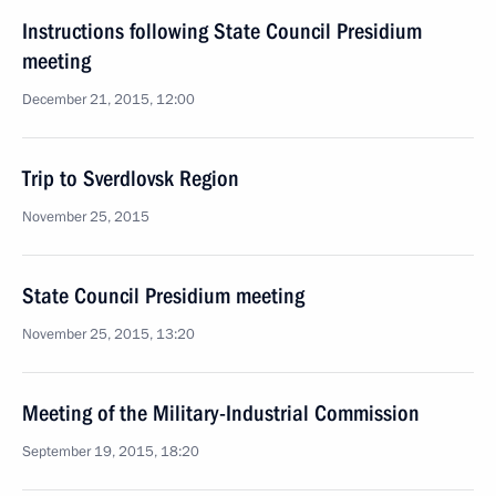
Instructions following State Council Presidium
meeting
December 21, 2015, 12:00
Trip to Sverdlovsk Region
November 25, 2015
State Council Presidium meeting
November 25, 2015, 13:20
Meeting of the Military-Industrial Commission
September 19, 2015, 18:20