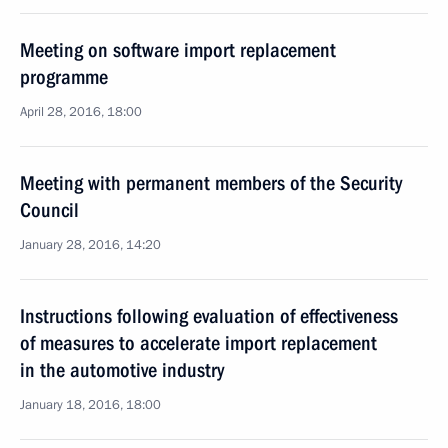
Meeting on software import replacement
programme
April 28, 2016, 18:00
Meeting with permanent members of the Security
Council
January 28, 2016, 14:20
Instructions following evaluation of effectiveness
of measures to accelerate import replacement
in the automotive industry
January 18, 2016, 18:00