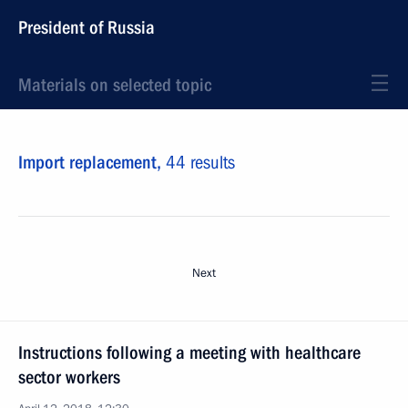
President of Russia
Materials on selected topic
Import replacement,
44 results
Next
Instructions following a meeting with healthcare
sector workers