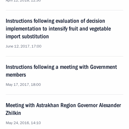
April 12, 2018, 12:30
Instructions following evaluation of decision
implementation to intensify fruit and vegetable
import substitution
June 12, 2017, 17:00
Instructions following a meeting with Government
members
May 17, 2017, 18:00
Meeting with Astrakhan Region Governor Alexander
Zhilkin
May 24, 2016, 14:10