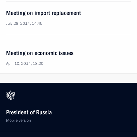
Meeting on import replacement
July 28, 2014, 14:45
Meeting on economic issues
April 10, 2014, 18:20
President of Russia
Mobile version