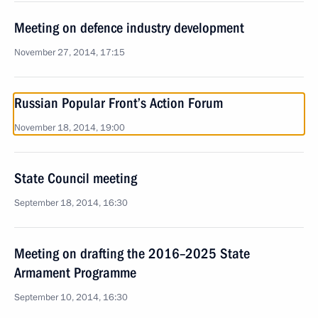
Meeting on defence industry development
November 27, 2014, 17:15
Russian Popular Front’s Action Forum
November 18, 2014, 19:00
State Council meeting
September 18, 2014, 16:30
Meeting on drafting the 2016–2025 State
Armament Programme
September 10, 2014, 16:30