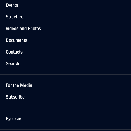
Events
Structure
Videos and Photos
Documents
Contacts
Search
For the Media
Subscribe
Русский