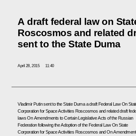
A draft federal law on Sta
Roscosmos and related dra
sent to the State Duma
April 28, 2015
11:40
Vladimir Putin sent to the State Duma a draft Federal Law
On Stat
Corporation for Space Activities Roscosmos
and related draft fede
laws
On Amendments to Certain Legislative Acts of the Russian
Federation following the Adoption of the Federal Law On State
Corporation for Space Activities Roscosmos
and
On Amendment