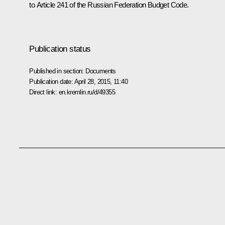
to Article 241 of the Russian Federation Budget Code
.
Publication status
Published in section:
Documents
Publication date:
April 28, 2015, 11:40
Direct link:
en.kremlin.ru/d/49355