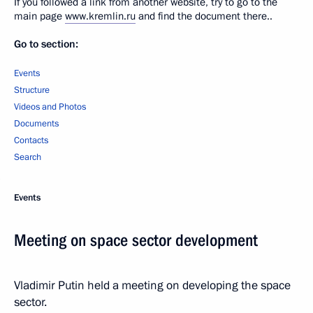
If you followed a link from another website, try to go to the
main page
www.kremlin.ru
and find the document there..
Go to section:
Events
Structure
Videos and Photos
Documents
Contacts
Search
Events
Meeting on space sector development
Vladimir Putin held a meeting on developing the space
sector.