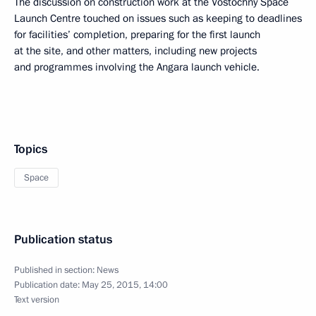
The discussion on construction work at the Vostochny Space
Launch Centre touched on issues such as keeping to deadlines
for facilities’ completion, preparing for the first launch
at the site, and other matters, including new projects
and programmes involving the Angara launch vehicle.
Topics
Space
Publication status
Published in section:
News
Publication date:
May 25, 2015, 14:00
Text version