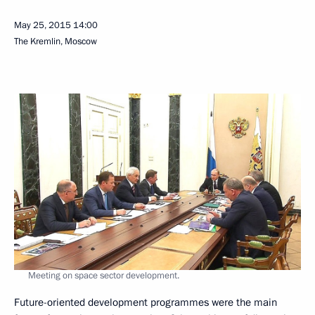
May 25, 2015
14:00
The Kremlin, Moscow
Meeting on space sector development.
Future-oriented development programmes were the main