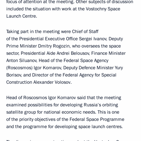
focus of attention at the meeting. Other subjects of discussion
included the situation with work at the Vostochny Space
Launch Centre.
Taking part in the meeting were Chief of Staff
of the Presidential Executive Office Sergei Ivanov, Deputy
Prime Minister Dmitry Rogozin, who oversees the space
sector, Presidential Aide Andrei Belousov, Finance Minister
Anton Siluanov, Head of the Federal Space Agency
(Roscosmos) Igor Komarov, Deputy Defence Minister Yury
Borisov, and Director of the Federal Agency for Special
Construction Alexander Volosov.
Head of Roscosmos Igor Komarov said that the meeting
examined possibilities for developing Russia’s orbiting
satellite group for national economic needs. This is one
of the priority objectives of the Federal Space Programme
and the programme for developing space launch centres.