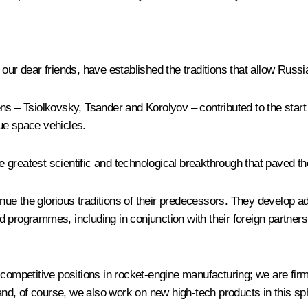
our dear friends, have established the traditions that allow Russ
izens – Tsiolkovsky, Tsander and Korolyov – contributed to the star
que space vehicles.
the greatest scientific and technological breakthrough that paved 
nue the glorious traditions of their predecessors. They develop 
grammes, including in conjunction with their foreign partners, a
competitive positions in rocket-engine manufacturing; we are firml
 and, of course, we also work on new high-tech products in this sp