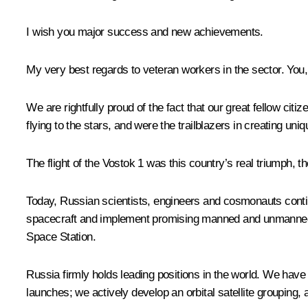
I wish you major success and new achievements.
My very best regards to veteran workers in the sector. You, 
We are rightfully proud of the fact that our great fellow cit
flying to the stars, and were the trailblazers in creating uni
The flight of the Vostok 1 was this country’s real triumph, 
Today, Russian scientists, engineers and cosmonauts conti
spacecraft and implement promising manned and unmanned pro
Space Station.
Russia firmly holds leading positions in the world. We have 
launches; we actively develop an orbital satellite grouping,