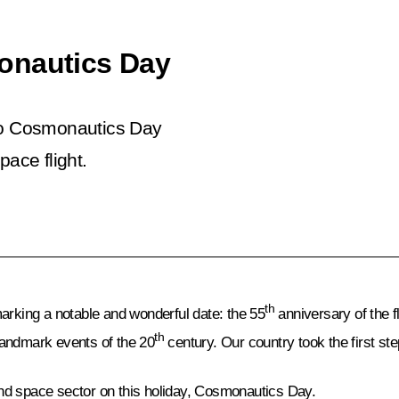
onautics Day
 to Cosmonautics Day
pace flight.
th
arking a notable and wonderful date: the 55
anniversary of the f
th
 landmark events of the 20
century. Our country took the first st
 and space sector on this holiday, Cosmonautics Day.