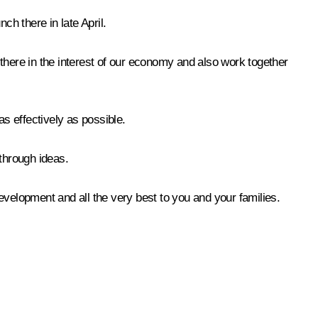
ch there in late April.
there in the interest of our economy and also work together
as effectively as possible.
through ideas.
elopment and all the very best to you and your families.