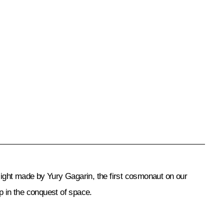
light made by Yury Gagarin, the first cosmonaut on our
ep in the conquest of space.