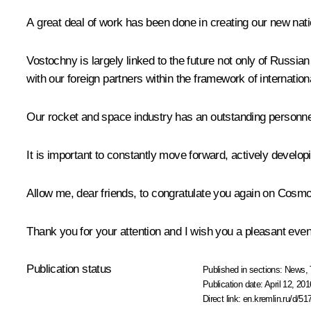
A great deal of work has been done in creating our new nation
Vostochny is largely linked to the future not only of Russi
with our foreign partners within the framework of internation
Our rocket and space industry has an outstanding personnel, 
It is important to constantly move forward, actively develo
Allow me, dear friends, to congratulate you again on Cosm
Thank you for your attention and I wish you a pleasant eveni
Publication status
Published in sections:
News
,
Publication date:
April 12, 201
Direct link:
en.kremlin.ru/d/51