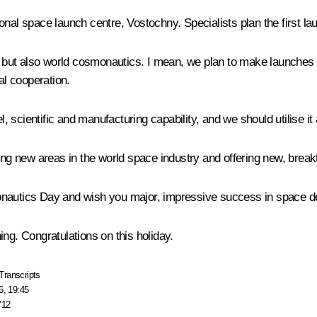
al space launch centre, Vostochny. Specialists plan the first laun
an but also world cosmonautics. I mean, we plan to make launches 
al cooperation.
scientific and manufacturing capability, and we should utilise it 
ping new areas in the world space industry and offering new, break
onautics Day and wish you major, impressive success in space dev
ng. Congratulations on this holiday.
Transcripts
6, 19:45
712