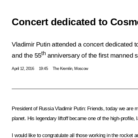
Concert dedicated to Cosm
Vladimir Putin attended a concert dedicated
th
and the 55
anniversary of the first manned s
April 12, 2016
19:45
The Kremlin, Moscow
President of Russia Vladimir Putin
: Friends, today we are m
planet. His legendary liftoff became one of the high-profile,
I would like to congratulate all those working in the rocket