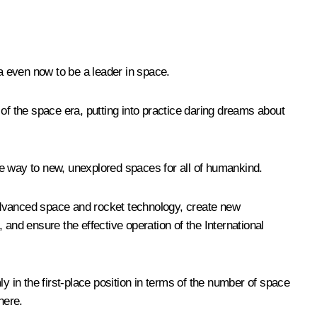
ia even now to be a leader in space.
t of the space era, putting into practice daring dreams about
the way to new, unexplored spaces for all of humankind.
advanced space and rocket technology, create new
nd ensure the effective operation of the International
y in the first-place position in terms of the number of space
here.