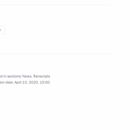
shkova, pilot-cosmonaut, Hero
e
try Rogozin
d in sections:
News
,
Transcripts
ion date:
April 10, 2020, 15:00
governmental protocol
 development