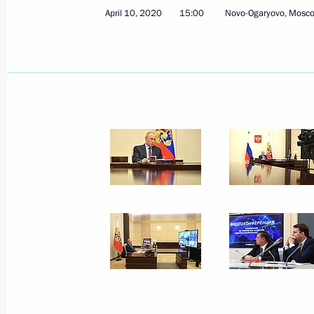
April 10, 2020
15:00
Novo-Ogaryovo, Mosc
Trip to Saratov Region
April 12, 2021
Meeting on long-term priorities of s
April 12, 2021, 19:30
Visiting Yury Gagarin Space Conquer
April 12, 2021, 17:30