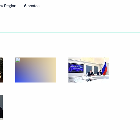
ow Region
6 photos
pace exploration
ors Park