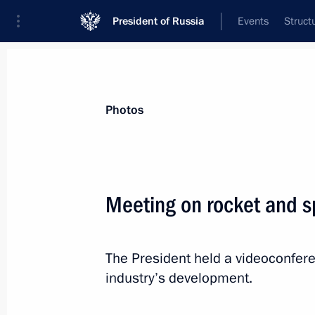
President of Russia
Events
Struct
Materials on selected topic
Photos
Space,
125 results
Meeting on rocket and 
The President held a videoconfer
Congratulations to Soviet and Russ
industry’s development.
Vladimir Ivanov
April 26, 2021, 10:00