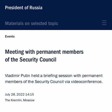
President of Russia
Materials on selected topic
Events
Meeting with permanent members
of the Security Council
Vladimir Putin held a briefing session with permanent
members of the Security Council via videoconference.
July 28, 2022
14:15
The Kremlin, Moscow