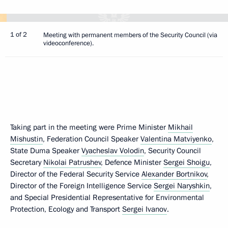
1 of 2
Meeting with permanent members of the Security Council (via
videoconference).
Taking part in the meeting were Prime Minister
Mikhail
Mishustin
, Federation Council Speaker
Valentina Matviyenko
,
State Duma Speaker
Vyacheslav Volodin
, Security Council
Secretary
Nikolai Patrushev
, Defence Minister
Sergei Shoigu
,
Director of the Federal Security Service
Alexander Bortnikov
,
Director of the Foreign Intelligence Service
Sergei Naryshkin
,
and Special Presidential Representative for Environmental
Protection, Ecology and Transport
Sergei Ivanov
.