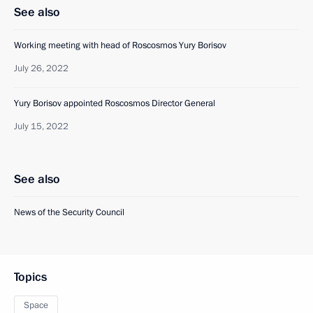
See also
Working meeting with head of Roscosmos Yury Borisov
July 26, 2022
Yury Borisov appointed Roscosmos Director General
July 15, 2022
See also
News of the Security Council
Topics
Space