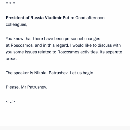
* * *
President of Russia Vladimir Putin:
Good afternoon,
colleagues,
You know that there have been personnel changes
at Roscosmos, and in this regard, I would like to discuss with
you some issues related to Roscosmos activities, its separate
areas.
The speaker is Nikolai Patrushev. Let us begin.
Please, Mr Patrushev.
<…>