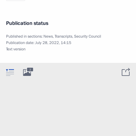
Publication status
Published in sections:
News
,
Transcripts
,
Security Council
Publication date:
July 28, 2022, 14:15
Text version
2