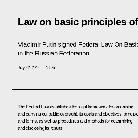
Law on basic principles of
Vladimir Putin signed Federal Law
On Basic
in the Russian Federation.
July 22, 2014
13:05
The Federal Law establishes the legal framework for organising
and carrying out public oversight, its goals and objectives, principl
and forms, as well as procedures and methods for determining
and disclosing its results.