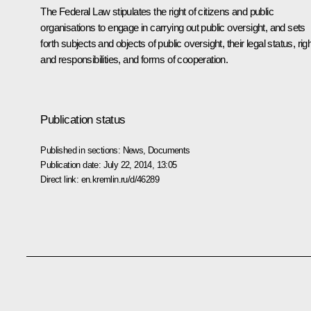
The Federal Law stipulates the right of citizens and public
organisations to engage in carrying out public oversight, and sets
forth subjects and objects of public oversight, their legal status, rig
and responsibilities, and forms of cooperation.
Publication status
Published in sections:
News
,
Documents
Publication date:
July 22, 2014, 13:05
Direct link:
en.kremlin.ru/d/46289