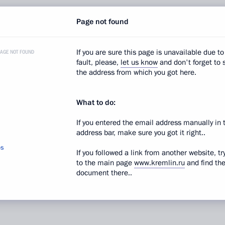
Page not found
If you are sure this page is unavailable due to
PAGE NOT FOUND
fault, please,
let us know
and don't forget to 
 rights
the address from which you got here.
 control
What to do:
If you entered the email address manually in 
address bar, make sure you got it right..
os
If you followed a link from another website, tr
to the main page
www.kremlin.ru
and find th
d in sections:
News
,
Documents
document there..
ion date:
July 2, 2010, 09:30
sion