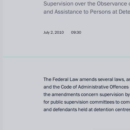
Supervision over the Observance o
and Assistance to Persons at Deten
July 2, 2010
09:30
The Federal Law amends several laws, as
and the Code of Administrative Offences o
the amendments concern supervision by t
for public supervision committees to co
and defendants held at detention centre