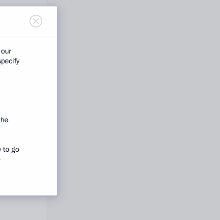
 our
specify
the
y to go
e