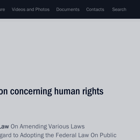
ure
Videos and Photos
Documents
Contacts
Search
on concerning human rights
 Law
On Amending Various Laws
gard to Adopting the Federal Law On Public