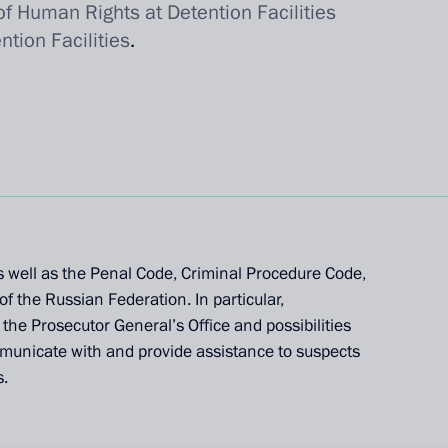
f Human Rights at Detention Facilities
tion Facilities
.
 well as the Penal Code, Criminal Procedure Code,
f the Russian Federation. In particular,
he Prosecutor General’s Office and possibilities
mmunicate with and provide assistance to suspects
s.