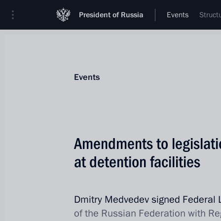
President of Russia
Events
Struct
Events
Amendments to legislati
at detention facilities
Dmitry Medvedev signed Federal
of the Russian Federation with Re