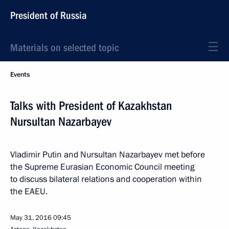
President of Russia
Materials on selected topic
Events
Talks with President of Kazakhstan
Nursultan Nazarbayev
Vladimir Putin and Nursultan Nazarbayev met before
the Supreme Eurasian Economic Council meeting
to discuss bilateral relations and cooperation within
the EAEU.
May 31, 2016
09:45