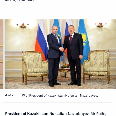
Astana, Kazakhstan
4 of 7
With President of Kazakhstan Nursultan Nazarbayev.
President of Kazakhstan Nursultan Nazarbayev:
Mr Putin,