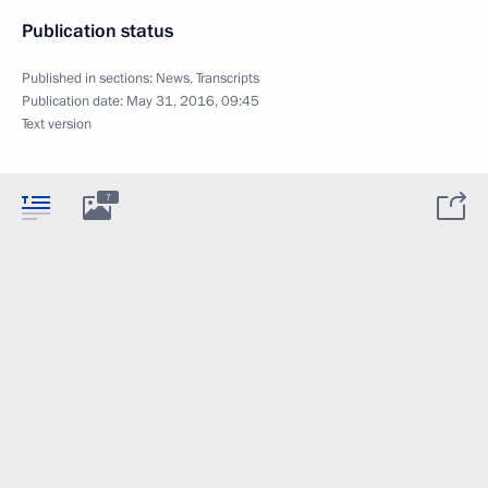
Publication status
Published in sections:
News
,
Transcripts
Publication date:
May 31, 2016, 09:45
Text version
7