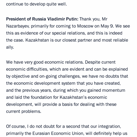
continue to develop quite well.
President of Russia Vladimir Putin:
Thank you, Mr
Nazarbayev, primarily for coming to Moscow on May 9. We see
this as evidence of our special relations, and this is indeed
the case. Kazakhstan is our closest partner and most reliable
ally.
We have very good economic relations. Despite current
economic difficulties, which are evident and can be explained
by objective and on-going challenges, we have no doubts that
the economic development system that you have created,
and the previous years, during which you gained momentum
and laid the foundation for Kazakhstan’s economic
development, will provide a basis for dealing with these
current problems.
Of course, I do not doubt for a second that our integration,
primarily the Eurasian Economic Union, will definitely help us