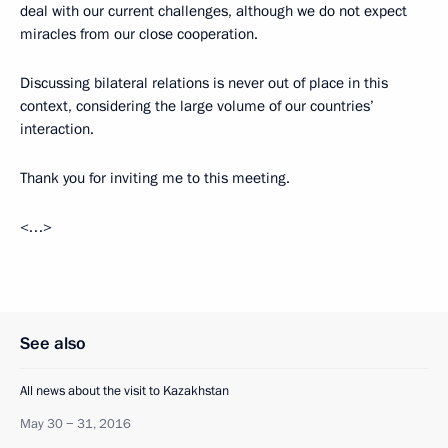
deal with our current challenges, although we do not expect
miracles from our close cooperation.
Discussing bilateral relations is never out of place in this
context, considering the large volume of our countries’
interaction.
Thank you for inviting me to this meeting.
<…>
See also
All news about the visit to Kazakhstan
May 30 − 31, 2016