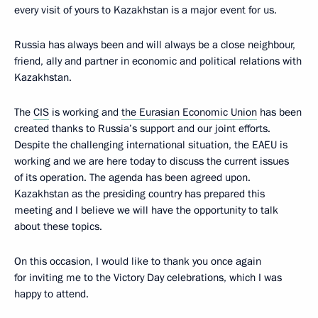
every visit of yours to Kazakhstan is a major event for us.
Russia has always been and will always be a close neighbour,
friend, ally and partner in economic and political relations with
Kazakhstan.
The
CIS
is working and
the Eurasian Economic Union
has been
created thanks to Russia’s support and our joint efforts.
Despite the challenging international situation, the EAEU is
working and we are here today to discuss the current issues
of its operation. The agenda has been agreed upon.
Kazakhstan as the presiding country has prepared this
meeting and I believe we will have the opportunity to talk
about these topics.
On this occasion, I would like to thank you once again
for inviting me to the Victory Day celebrations, which I was
happy to attend.