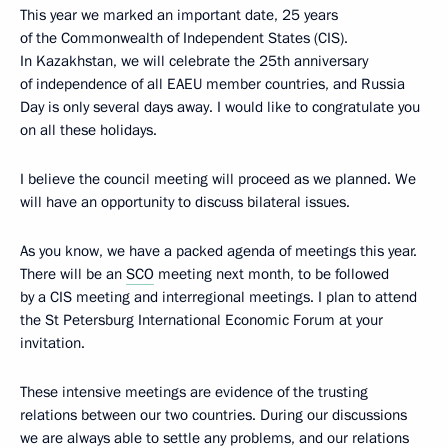
This year we marked an important date, 25 years
of the Commonwealth of Independent States (CIS).
In Kazakhstan, we will celebrate the 25th anniversary
of independence of all EAEU member countries, and Russia
Day is only several days away. I would like to congratulate you
on all these holidays.
I believe the council meeting will proceed as we planned. We
will have an opportunity to discuss bilateral issues.
As you know, we have a packed agenda of meetings this year.
There will be an
SCO
meeting next month, to be followed
by a CIS meeting and interregional meetings. I plan to attend
the St Petersburg International Economic Forum at your
invitation.
These intensive meetings are evidence of the trusting
relations between our two countries. During our discussions
we are always able to settle any problems, and our relations