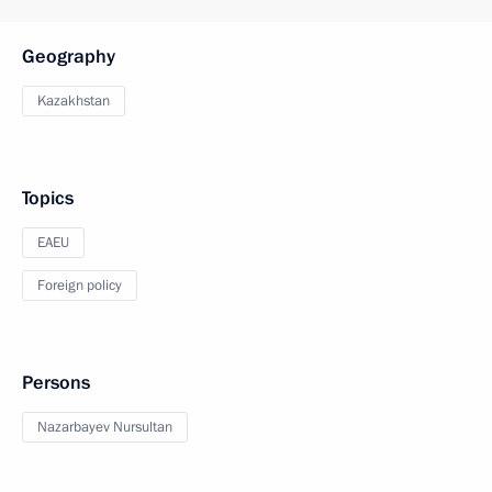
Geography
Kazakhstan
Topics
EAEU
Foreign policy
Persons
Nazarbayev Nursultan