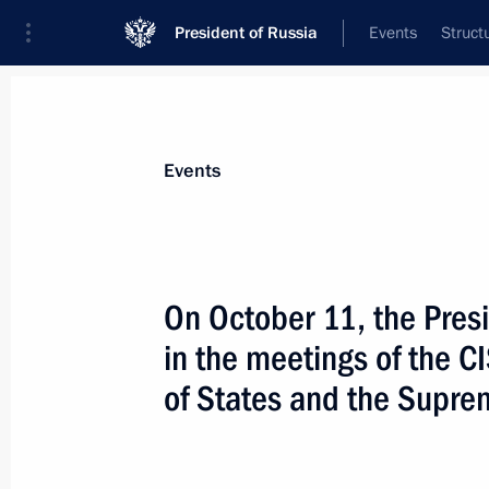
President of Russia
Events
Struct
Materials on selected topic
Events
EAEU,
134 results
On October 11, the Presi
in the meetings of the C
of States and the Supre
Supreme Eurasian Economic Council
May 11, 2018, 16:00