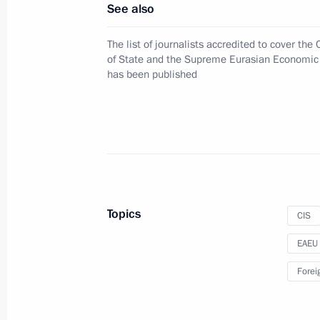
See also
The list of journalists accredited to cover the
Accreditation is open for journalists
of State and the Supreme Eurasian Economic
of the CIS Council of Heads of Stat
has been published
Economic Council to be held in Soc
September 27, 2017, 14:00
Law on providing more comprehensive
with the EAEU member states
Topics
CIS
December 29, 2016, 19:30
EAEU
Forei
Meeting of the Supreme Eurasian Ec
December 26, 2016, 16:40