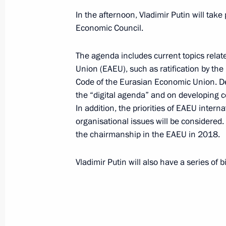
In the afternoon, Vladimir Putin will tak
Supreme Eurasian Economic Council
Economic Council.
October 11, 2017, 18:45
The agenda includes current topics rela
Union (EAEU), such as ratification by th
Code of the Eurasian Economic Union. D
The list of journalists accredited to 
the “digital agenda” and on developing 
of State and the Supreme Eurasian 
In addition, the priorities of EAEU intern
been published
organisational issues will be considered. 
October 9, 2017, 18:05
the chairmanship in the EAEU in 2018.
Vladimir Putin will also have a series of 
On October 11, the President of Russi
in the meetings of the CIS Council o
and the Supreme Eurasian Economic
October 9, 2017, 18:00