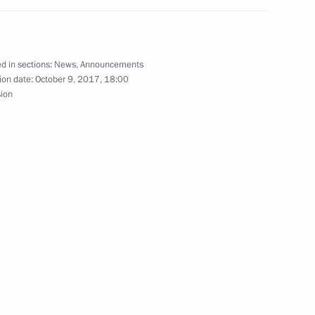
an Nursultan Nazarbayev
d in sections:
News
,
Announcements
ion date:
October 9, 2017, 18:00
sion
the Treaty on Establishing
e Protocol amending
s Fund Finances
sian Economic Commission