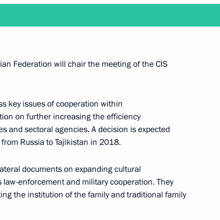
 heads of Eurasian Economic
an Federation will chair the meeting of the CIS
Customs Code of the Eurasian
ss key issues of cooperation within
ion on further increasing the efficiency
res and sectoral agencies. A decision is expected
from Russia to Tajikistan in 2018.
ilateral documents on expanding cultural
SEEC summits
s law-enforcement and military cooperation. They
g the institution of the family and traditional family