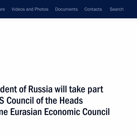
ure
Videos and Photos
Documents
Contacts
Search
All topics
Subscribe to news feed
dent of Russia will take part
Next
IS Council of the Heads
me Eurasian Economic Council
 will meet on May 14