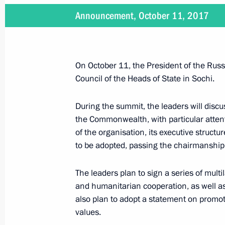
Announcement, October 11, 2017
Message from President of Russia to
Union member states
January 18, 2018, 11:00
On October 11, the President of the Russi
Council of the Heads of State in Sochi.
Law to ratify the Agreement on the 
During the summit, the leaders will discu
Economic Union
the Commonwealth, with particular attent
of the organisation, its executive structu
November 15, 2017, 10:40
to be adopted, passing the chairmanship 
The leaders plan to sign a series of mult
Press statement following CIS and 
and humanitarian cooperation, as well a
also plan to adopt a statement on promotin
October 11, 2017, 19:00
values.