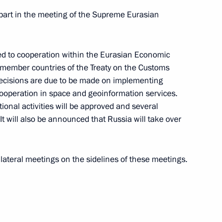
e part in the meeting of the Supreme Eurasian
 meeting
ted to cooperation within the Eurasian Economic
e member countries of the Treaty on the Customs
ecisions are due to be made on implementing
cover the CIS Council of Heads
cooperation in space and geoinformation services.
Economic Council meetings has
ational activities will be approved and several
It will also be announced that Russia will take over
bilateral meetings on the sidelines of these meetings.
a will take part
f the Heads of States
 Council