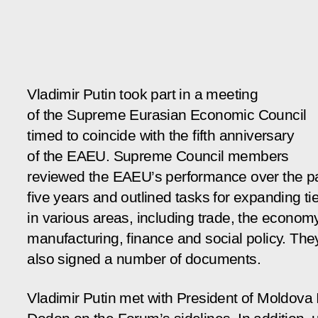
Vladimir Putin took part in a meeting
of the Supreme Eurasian Economic Council
timed to coincide with the fifth anniversary
of the EAEU. Supreme Council members
reviewed the EAEU’s performance over the p
five years and outlined tasks for expanding ti
in various areas, including trade, the economy
manufacturing, finance and social policy. The
also signed a number of documents.
Vladimir Putin met with President of Moldova 