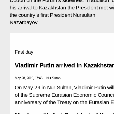
Dodon on the Forum’s sidelines. In addition,
his arrival to Kazakhstan the President met wi
the country’s first President Nursultan
Nazarbayev.
First day
Vladimir Putin arrived in Kazakhsta
May 28, 2019, 17:45
Nur-Sultan
On May 29 in Nur-Sultan, Vladimir Putin will
of the Supreme Eurasian Economic Council t
anniversary of the Treaty on the Eurasian