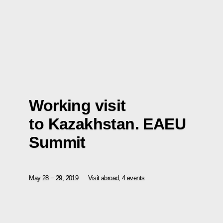
Working visit
to Kazakhstan. EAEU
Summit
May 28 − 29, 2019
Visit abroad, 4 events