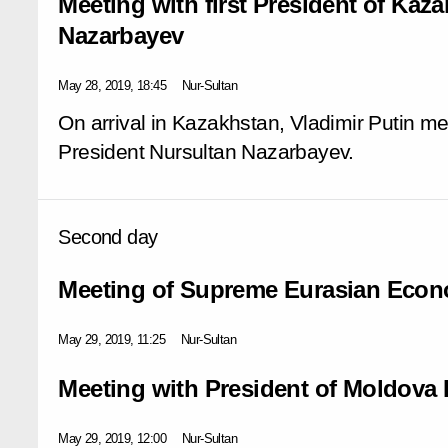
Meeting with first President of Kaz
Nazarbayev
May 28, 2019, 18:45
Nur-Sultan
On arrival in Kazakhstan, Vladimir Putin met 
President Nursultan Nazarbayev.
Second day
Meeting of Supreme Eurasian Econ
May 29, 2019, 11:25
Nur-Sultan
Meeting with President of Moldova
May 29, 2019, 12:00
Nur-Sultan