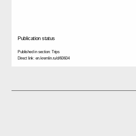
Publication status
Published in section:
Trips
Direct link:
en.kremlin.ru/d/60604