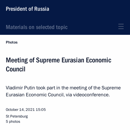
President of Russia
Materials on selected topic
Photos
Meeting of Supreme Eurasian Economic
Council
Vladimir Putin took part in the meeting of the Supreme
Eurasian Economic Council, via videoconference.
October 14, 2021
15:05
St Petersburg
5 photos