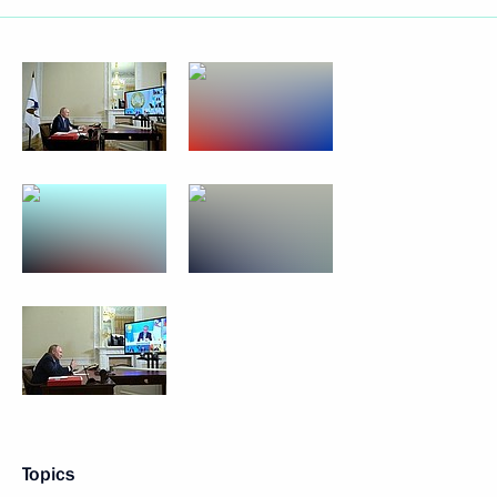
Topics