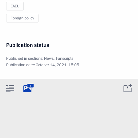
EAEU
Foreign policy
Publication status
Published in sections:
News
,
Transcripts
Publication date:
October 14, 2021, 15:05
5