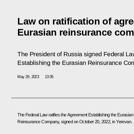
Law on ratification of agr
Eurasian reinsurance co
The President of Russia signed Federal L
Establishing the Eurasian Reinsurance C
May 29, 2023
13:05
The Federal Law ratifies the Agreement Establishing the Eurasian
Reinsurance Company, signed on October 20, 2022, in Yerevan.