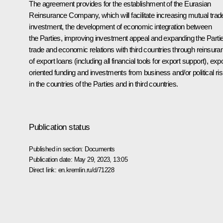
The agreement provides for the establishment of the Eurasian
Reinsurance Company, which will facilitate increasing mutual trad
investment, the development of economic integration between
the Parties, improving investment appeal and expanding the Partie
trade and economic relations with third countries through reinsura
of export loans (including all financial tools for export support), expo
oriented funding and investments from business and/or political ri
in the countries of the Parties and in third countries.
Publication status
Published in section:
Documents
Publication date:
May 29, 2023, 13:05
Direct link:
en.kremlin.ru/d/71228