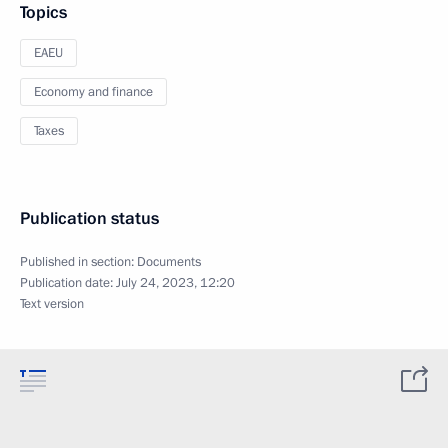
Topics
EAEU
Economy and finance
Taxes
Publication status
Published in section:
Documents
Publication date:
July 24, 2023, 12:20
Text version