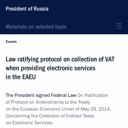
President of Russia
Materials on selected topic
Events
Law ratifying protocol on collection of VAT
when providing electronic services
in the EAEU
The President signed Federal Law
On Ratification
of Protocol on Amendments to the Treaty
on the Eurasian Economic Union of May 29, 2014,
Concerning the Collection of Indirect Taxes
on Electronic Services
.