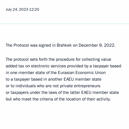
July 24, 2023
12:20
The Protocol was signed in Bishkek on December 9, 2022.
The protocol sets forth the procedure for collecting value
added tax on electronic services provided by a taxpayer based
in one member state of the Eurasian Economic Union
to a taxpayer based in another EAEU member state
or to individuals who are not private entrepreneurs
or taxpayers under the laws of the latter EAEU member state
but who meet the criteria of the location of their activity.