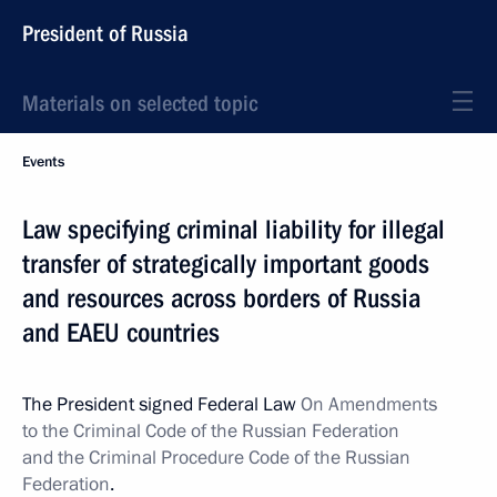
President of Russia
Materials on selected topic
Events
Law specifying criminal liability for illegal
transfer of strategically important goods
and resources across borders of Russia
and EAEU countries
The President signed Federal Law
On Amendments
to the Criminal Code of the Russian Federation
and the Criminal Procedure Code of the Russian
Federation
.