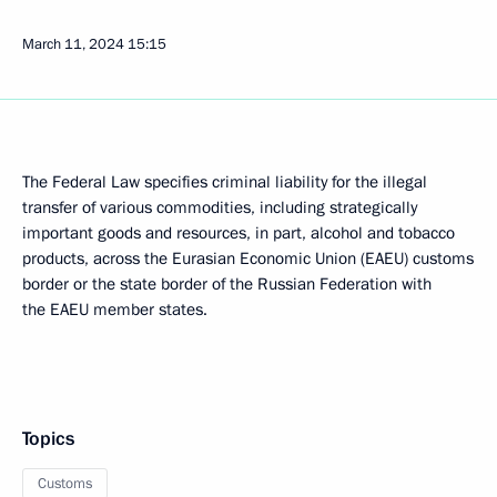
March 11, 2024
15:15
The Federal Law specifies criminal liability for the illegal
transfer of various commodities, including strategically
important goods and resources, in part, alcohol and tobacco
products, across the Eurasian Economic Union (EAEU) customs
border or the state border of the Russian Federation with
the EAEU member states.
Topics
Customs