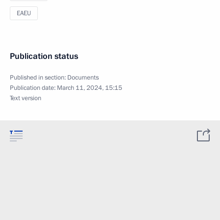
EAEU
Publication status
Published in section:
Documents
Publication date:
March 11, 2024, 15:15
Text version