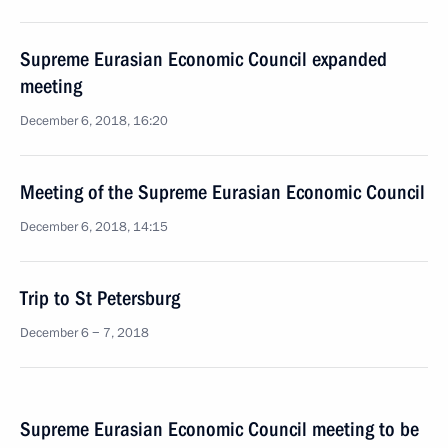
Supreme Eurasian Economic Council expanded
meeting
December 6, 2018, 16:20
Meeting of the Supreme Eurasian Economic Council
December 6, 2018, 14:15
Trip to St Petersburg
December 6 − 7, 2018
Supreme Eurasian Economic Council meeting to be