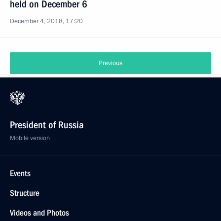
held on December 6
December 4, 2018, 17:20
Previous
President of Russia
Mobile version
Events
Structure
Videos and Photos