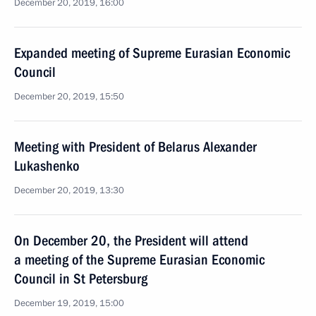
December 20, 2019, 16:00
Expanded meeting of Supreme Eurasian Economic
Council
December 20, 2019, 15:50
Meeting with President of Belarus Alexander
Lukashenko
December 20, 2019, 13:30
On December 20, the President will attend
a meeting of the Supreme Eurasian Economic
Council in St Petersburg
December 19, 2019, 15:00