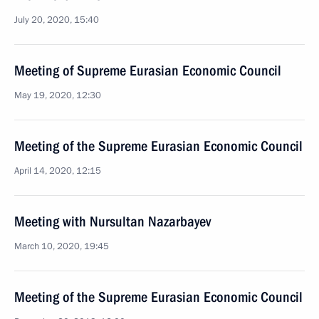
July 20, 2020, 15:40
Meeting of Supreme Eurasian Economic Council
May 19, 2020, 12:30
Meeting of the Supreme Eurasian Economic Council
April 14, 2020, 12:15
Meeting with Nursultan Nazarbayev
March 10, 2020, 19:45
Meeting of the Supreme Eurasian Economic Council