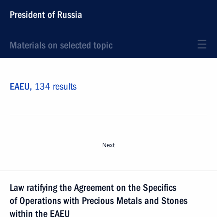
President of Russia
Materials on selected topic
EAEU,
134 results
Next
Law ratifying the Agreement on the Specifics
of Operations with Precious Metals and Stones
within the EAEU