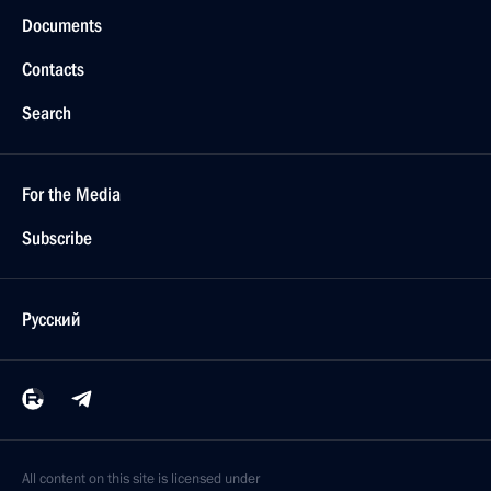
Documents
Contacts
Search
For the Media
Subscribe
Русский
All content on this site is licensed under