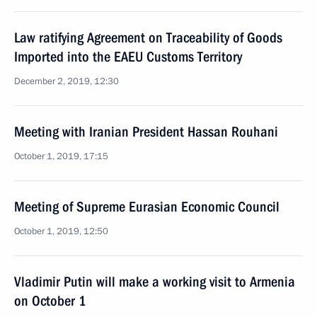
Law ratifying Agreement on Traceability of Goods
Imported into the EAEU Customs Territory
December 2, 2019, 12:30
Meeting with Iranian President Hassan Rouhani
October 1, 2019, 17:15
Meeting of Supreme Eurasian Economic Council
October 1, 2019, 12:50
Vladimir Putin will make a working visit to Armenia
on October 1