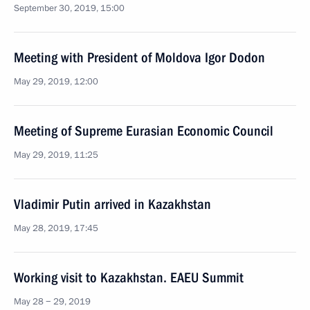
September 30, 2019, 15:00
Meeting with President of Moldova Igor Dodon
May 29, 2019, 12:00
Meeting of Supreme Eurasian Economic Council
May 29, 2019, 11:25
Vladimir Putin arrived in Kazakhstan
May 28, 2019, 17:45
Working visit to Kazakhstan. EAEU Summit
May 28 − 29, 2019