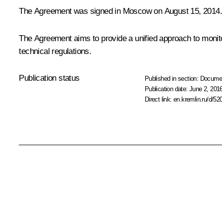
The Agreement was signed in Moscow on August 15, 2014.
The Agreement aims to provide a unified approach to monito
technical regulations.
Publication status
Published in section:
Docume
Publication date:
June 2, 2016
Direct link:
en.kremlin.ru/d/52