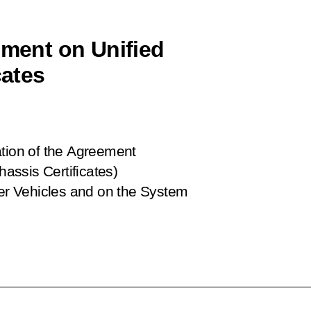
ement on Unified
cates
ation of the Agreement
hassis Certificates)
her Vehicles and on the System