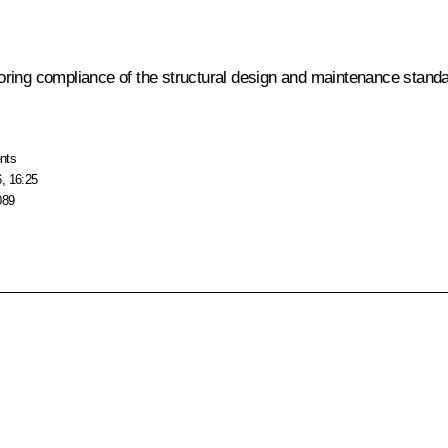
ring compliance of the structural design and maintenance standa
nts
, 16:25
089