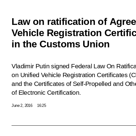
Law on ratification of Agre
Vehicle Registration Certifi
in the Customs Union
Vladimir Putin signed Federal
Law On Ratific
on Unified Vehicle Registration Certificates (C
and the Certificates of Self-Propelled and Ot
of Electronic Certification.
June 2, 2016
16:25