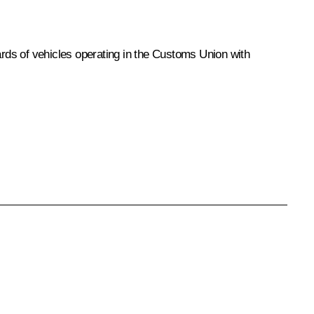
rds of vehicles operating in the Customs Union with