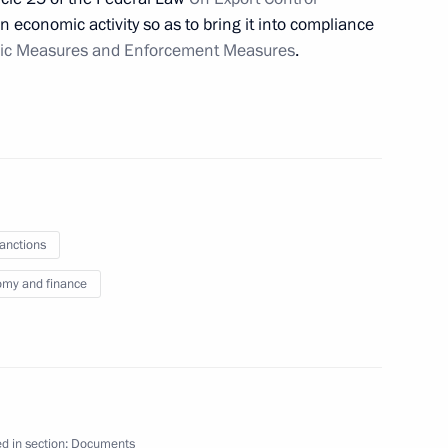
n economic activity so as to bring it into compliance
ic Measures and Enforcement Measures
.
n on Energy
ith Government members
sanctions
my and finance
 imports to Russian Federation
port control
d in section:
Documents