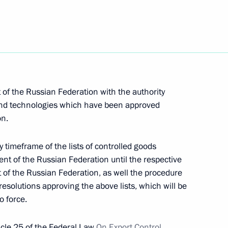
port and aircraft manufacturing
of the Russian Federation with the authority
to allow foreign buyers
s and technologies which have been approved
on.
natural gas suppliers
y timeframe of the lists of controlled goods
nt of the Russian Federation until the respective
 of the Russian Federation, as well the procedure
re technological independence
esolutions approving the above lists, which will be
nfrastructure
o force.
ticle 25 of the Federal Law
On Export Control