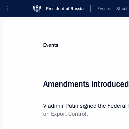
President of Russia
Events
Struct
Materials on selected topic
Events
Anti-sanctions,
217 results
Amendments introduced t
Vladimir Putin signed the Federa
Executive Order on provisional procedu
on Export Control
.
obligations to certain foreign credito
April 1, 2022, 13:20