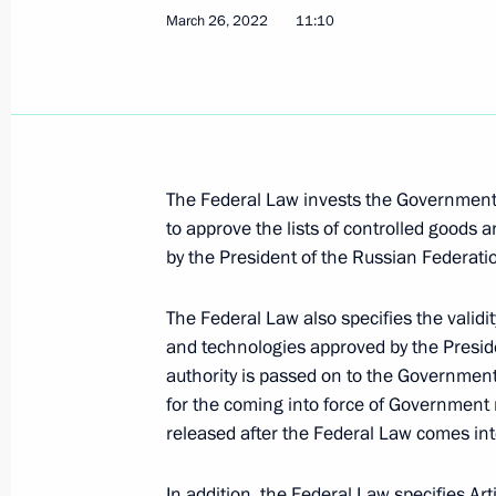
March 26, 2022
11:10
Meeting on development of air trans
March 31, 2022, 17:35
The Federal Law invests the Government 
Executive order on special procedure 
to approve the lists of controlled good
by the President of the Russian Federati
to meet their obligations to Russian 
March 31, 2022, 16:05
The Federal Law also specifies the validit
and technologies approved by the Preside
authority is passed on to the Government
Executive Order on measures to ensu
for the coming into force of Government r
and security of critical information i
released after the Federal Law comes int
March 30, 2022, 17:15
In addition, the Federal Law specifies Ar