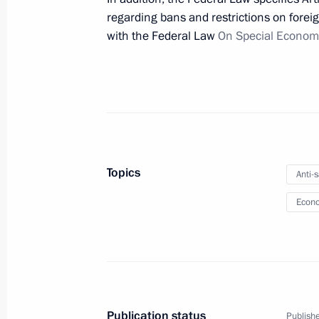
regarding bans and restrictions on foreig
with the Federal Law
On Special Econom
Meeting of State Council Commissio
March 29, 2022, 18:00
Instructions following a meeting w
March 26, 2022, 18:00
Topics
Anti-
Econo
Law signed to simplify regulation of
March 26, 2022, 11:20
Amendments introduced to law on ex
Publication status
Publishe