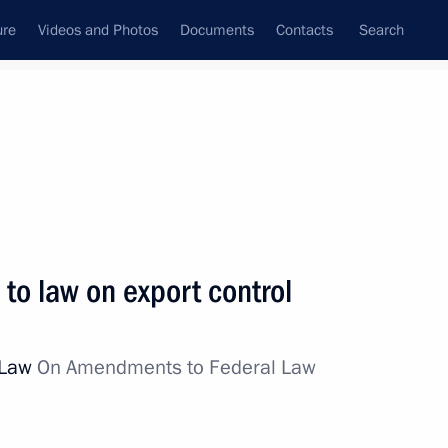
ure
Videos and Photos
Documents
Contacts
Search
All topics
Subscribe to news feed
o law on export control
Next
l Law
On Amendments to Federal Law
res for fulfilling financial
rs in the transport sector