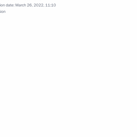
ion date:
March 26, 2022, 11:10
sion
ation of international
istrative districts
erritory
nmental and other relations