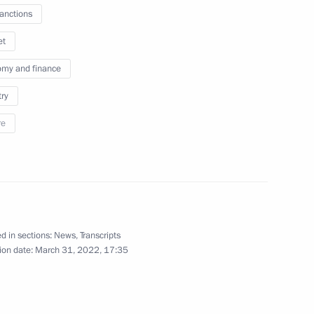
sanctions
et
n on Energy
my and finance
try
re
ith Government members
 imports to Russian Federation
d in sections:
News
,
Transcripts
ion date:
March 31, 2022, 17:35
port control