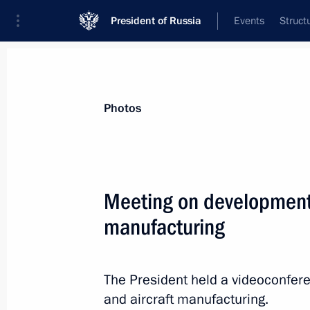
President of Russia
Events
Struct
Materials on selected topic
Photos
Anti-sanctions,
217 results
Meeting on development o
manufacturing
Executive Order on provisional procedu
obligations to certain foreign credito
The President held a videoconfere
and aircraft manufacturing.
April 1, 2022, 13:20