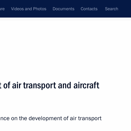
ure
Videos and Photos
Documents
Contacts
Search
All topics
Subscribe to news feed
f air transport and aircraft
Next
res for fulfilling financial
rs in the transport sector
nce on the development of air transport