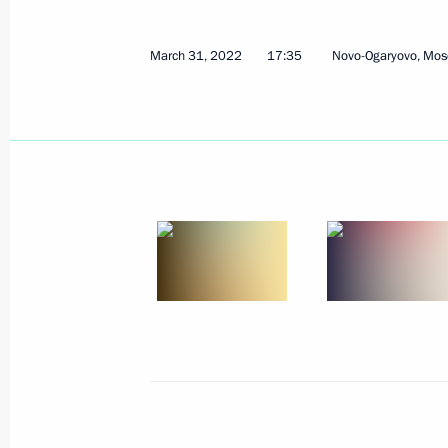
March 31, 2022
17:35
Novo-Ogaryovo, Mos
Meeting on development of air trans
March 31, 2022, 17:35
Executive order on special procedure 
to meet their obligations to Russian 
March 31, 2022, 16:05
Executive Order on measures to ensu
and security of critical information i
March 30, 2022, 17:15