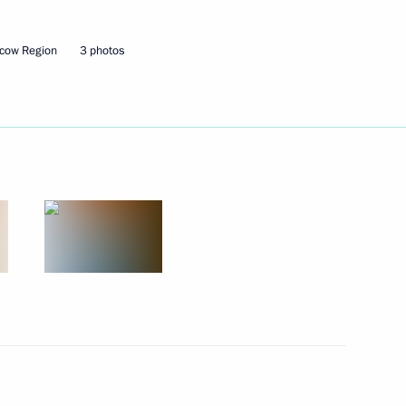
cow Region
3 photos
port and aircraft manufacturing
to allow foreign buyers
natural gas suppliers
re technological independence
nfrastructure