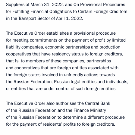
Suppliers of March 31, 2022, and On Provisional Procedures
for Fulfilling Financial Obligations to Certain Foreign Creditors
in the Transport Sector of April 1, 2022.
The Executive Order establishes a provisional procedure
for meeting commitments on the payment of profit by limited
liability companies, economic partnerships and production
cooperatives that have residency status to foreign creditors,
that is, to members of these companies, partnerships
and cooperatives that are foreign entities associated with
the foreign states involved in unfriendly actions towards
the Russian Federation, Russian legal entities and individuals,
or entities that are under control of such foreign entities.
The Executive Order also authorises the Central Bank
of the Russian Federation and the Finance Ministry
of the Russian Federation to determine a different procedure
for the payment of residents’ profits to foreign creditors.