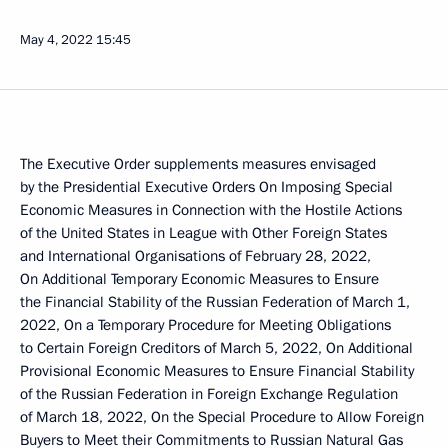
May 4, 2022
15:45
The Executive Order supplements measures envisaged
by the Presidential Executive Orders On Imposing Special
Economic Measures in Connection with the Hostile Actions
of the United States in League with Other Foreign States
and International Organisations of February 28, 2022,
On Additional Temporary Economic Measures to Ensure
the Financial Stability of the Russian Federation of March 1,
2022, On a Temporary Procedure for Meeting Obligations
to Certain Foreign Creditors of March 5, 2022, On Additional
Provisional Economic Measures to Ensure Financial Stability
of the Russian Federation in Foreign Exchange Regulation
of March 18, 2022, On the Special Procedure to Allow Foreign
Buyers to Meet their Commitments to Russian Natural Gas