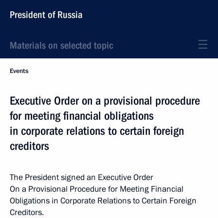
President of Russia
Materials on selected topic
Events
Executive Order on a provisional procedure
for meeting financial obligations
in corporate relations to certain foreign
creditors
The President signed an Executive Order
On a Provisional Procedure for Meeting Financial
Obligations in Corporate Relations to Certain Foreign
Creditors.