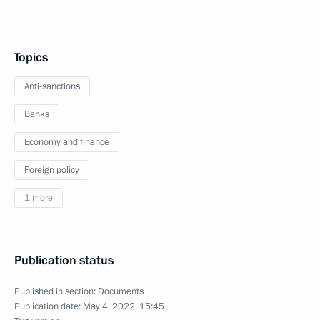
Topics
Anti-sanctions
Banks
Economy and finance
Foreign policy
1 more
Publication status
Published in section:
Documents
Publication date:
May 4, 2022, 15:45