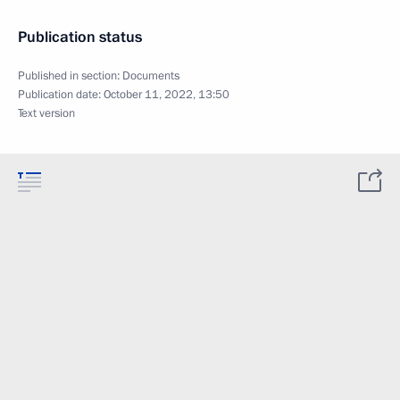
Publication status
Published in section:
Documents
Publication date:
October 11, 2022, 13:50
Text version