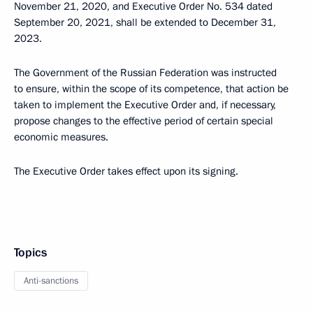
November 21, 2020, and Executive Order No. 534 dated
September 20, 2021, shall be extended to December 31,
2023.
The Government of the Russian Federation was instructed
to ensure, within the scope of its competence, that action be
taken to implement the Executive Order and, if necessary,
propose changes to the effective period of certain special
economic measures.
The Executive Order takes effect upon its signing.
Topics
Anti-sanctions