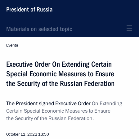
President of Russia
Materials on selected topic
Events
Executive Order On Extending Certain
Special Economic Measures to Ensure
the Security of the Russian Federation
The President signed Executive Order
On Extending
Certain Special Economic Measures to Ensure
the Security of the Russian Federation.
October 11, 2022
13:50