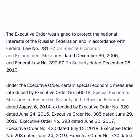
The Executive Order was signed to protect the national
interests of the Russian Federation and in accordance with
Federal Law No. 281-FZ
On Special Economic
and Enforcement Measures
dated December 30, 2006,
and Federal Law No. 390-FZ
On Security
dated December 28,
2010.
Under the Executive Order, certain special economic measures
introduced by Executive Order No. 560
On Special Economic
Measures to Ensure the Security of the Russian Federation
dated August 6, 2014, extended by Executive Order No. 320
dated June 24, 2015, Executive Order No. 305 dated June 29,
2016, Executive Order No. 293 dated June 30, 2017,
Executive Order No. 420 dated July 12, 2018, Executive Order
No. 293 dated June 24, 2019, Executive Order No. 730 dated