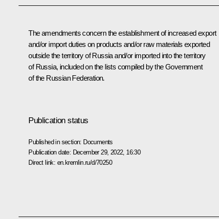
The amendments concern the establishment of increased export
and/or import duties on products and/or raw materials exported
outside the territory of Russia and/or imported into the territory
of Russia, included on the lists compiled by the Government
of the Russian Federation.
Publication status
Published in section:
Documents
Publication date:
December 29, 2022, 16:30
Direct link:
en.kremlin.ru/d/70250