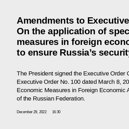
Amendments to Executive
On the application of spe
measures in foreign econ
to ensure Russia’s securit
The President signed the Executive Order
Executive Order No. 100 dated March 8, 202
Economic Measures in Foreign Economic Act
of the Russian Federation
.
December 29, 2022
16:30