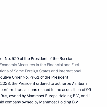
tersburg International
er No. 520 of the President of the Russian
re for executing Russia’s state
l Economic Measures in the Financial and Fuel
ncy
tions of Some Foreign States and International
cutive Order No. Pr-51 of the President
 2023, the President ordered to authorize Ashburn
 perform transactions related to the acquisition of 99
t Rus, owned by Mammoet Europe Holding B.V., and 1
on of certain provisions
e said company owned by Mammoet Holding B.V.