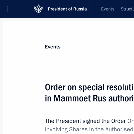
President of Russia
Events
Struct
Materials on selected topic
Events
Anti-sanctions,
217 results
Order on special resoluti
in Mammoet Rus authori
Executive Order on temporary proced
debt obligations of the Russian Fede
The President signed the Order
On
creditors
Involving Shares in the Authorise