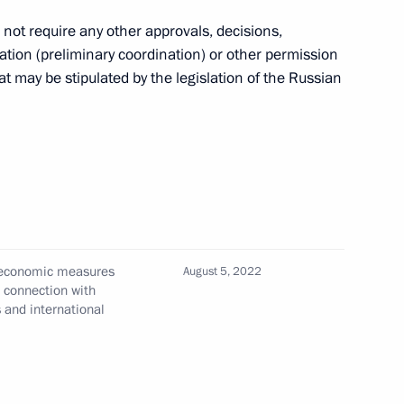
o not require any other approvals, decisions,
ation (preliminary coordination) or other permission
 may be stipulated by the legislation of the Russian
of Special Economic Measures
e the Security of the Russian
ember 31, 2025
ities, equity stakes in Russian
l economic measures
August 5, 2022
n connection with
bject to temporary
s and international