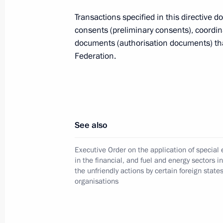
August 8, 2023, 14:50
Transactions specified in this directive d
consents (preliminary consents), coordin
documents (authorisation documents) that
Federation.
Executive Order On the Application 
in Foreign Economic Activity to Ensur
Federation is extended through Dec
July 20, 2023, 13:25
See also
Amendments to list of property, secur
Executive Order on the application of specia
in the financial, and fuel and energy sectors i
legal entities and property rights su
the unfriendly actions by certain foreign state
administration
organisations
July 16, 2023, 17:00