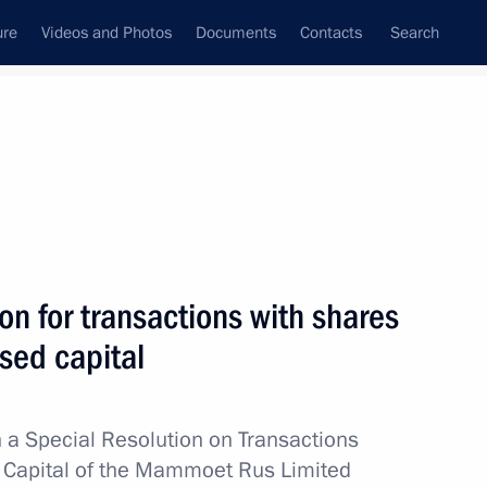
ure
Videos and Photos
Documents
Contacts
Search
All topics
Subscribe to news feed
on for transactions with shares
Next
sed capital
ure for meeting government
ration to residents and foreign
 a Special Resolution on Transactions
d Capital of the Mammoet Rus Limited