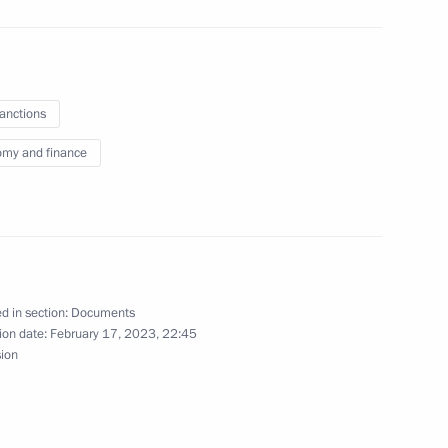
 fuel-and-energy measures
il and oil products set
 December 31, 2023
sanctions
my and finance
ns on economy and finance
d in section:
Documents
ion date:
February 17, 2023, 22:45
sion
Grooks Global Limited