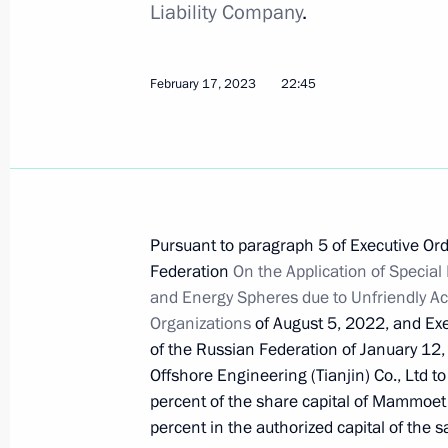
Liability Company
.
September 9, 2023, 16:45
February 17, 2023
22:45
Instructions following the 26th St Pe
Economic Forum
August 16, 2023, 20:00
Pursuant to paragraph 5 of Executive Ord
Executive order on temporary procedu
Federation
On the Application of Specia
guarantees provided in foreign curre
and Energy Spheres due to Unfriendly Ac
Organizations
of August 5, 2022, and Exe
August 9, 2023, 16:45
of the Russian Federation of January 12,
Offshore Engineering (Tianjin) Co., Ltd to
percent of the share capital of Mammoe
Executive Order on Russia’s suspensi
percent in the authorized capital of th
of international tax treaties