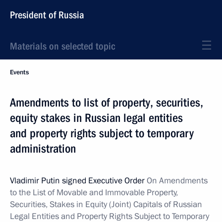
President of Russia
Materials on selected topic
Events
Amendments to list of property, securities,
equity stakes in Russian legal entities
and property rights subject to temporary
administration
Vladimir Putin signed Executive Order
On
Amendments
to the List of Movable and Immovable Property,
Securities, Stakes in Equity (Joint) Capitals of Russian
Legal Entities and Property Rights Subject to Temporary