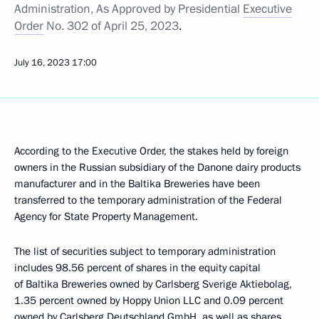
Administration, As Approved by Presidential
Executive
Order
No. 302 of April 25, 2023
.
July 16, 2023
17:00
According to the Executive Order, the stakes held by foreign
owners in the Russian subsidiary of the Danone dairy products
manufacturer and in the Baltika Breweries have been
transferred to the temporary administration of the Federal
Agency for State Property Management.
The list of securities subject to temporary administration
includes 98.56 percent of shares in the equity capital
of Baltika Breweries owned by Carlsberg Sverige Aktiebolag,
1.35 percent owned by Hoppy Union LLC and 0.09 percent
owned by Carlsberg Deutschland GmbH, as well as shares