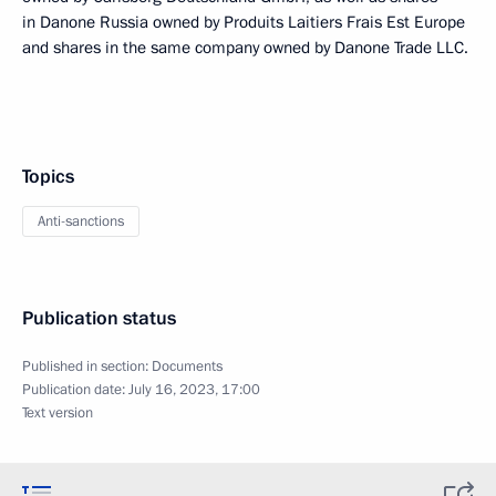
in Danone Russia owned by Produits Laitiers Frais Est Europe
and shares in the same company owned by Danone Trade LLC.
Topics
Anti-sanctions
Publication status
Published in section:
Documents
Publication date:
July 16, 2023, 17:00
Text version