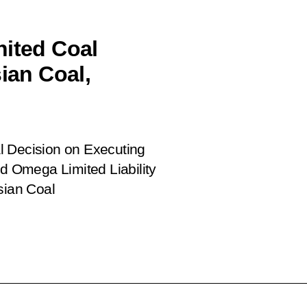
nited Coal
an Coal,
l Decision on Executing
 Omega Limited Liability
sian Coal