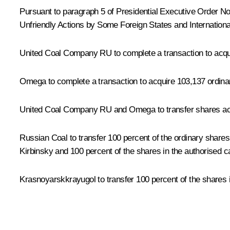
Pursuant to paragraph 5 of Presidential Executive Order N
Unfriendly Actions by Some Foreign States and International
United Coal Company RU to complete a transaction to acqu
Omega to complete a transaction to acquire 103,137 ordina
United Coal Company RU and Omega to transfer shares acqui
Russian Coal to transfer 100 percent of the ordinary shares
Kirbinsky and 100 percent of the shares in the authorised c
Krasnoyarskkrayugol to transfer 100 percent of the shares 