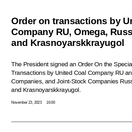
Order on transactions by U
Company RU, Omega, Russi
and Krasnoyarskkrayugol
The President signed an Order
On the Specia
Transactions by United Coal Company RU and
Companies, and Joint-Stock Companies Rus
and Krasnoyarskkrayugol
.
November 23, 2023
16:00