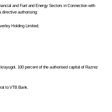
nancial and Fuel and Energy Sectors in Connection with
directive authorising:
erley Holding Limited;
krayugol, 100 percent of the authorised capital of Razrez
eral to VTB Bank.