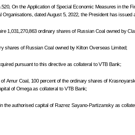
o.520, On the Application of Special Economic Measures in the Fi
 Organisations, dated August 5, 2022, the President has issued a 
ire 1,031,270,863 ordinary shares of Russian Coal owned by Clav
ry shares of Russian Coal owned by Kilton Overseas Limited;
red pursuant to this directive as collateral to VTB Bank;
 of Amur Coal, 100 percent of the ordinary shares of Krasnoyarsk
apital of Omega as collateral to VTB Bank;
in the authorised capital of Razrez Sayano-Partizansky as collat