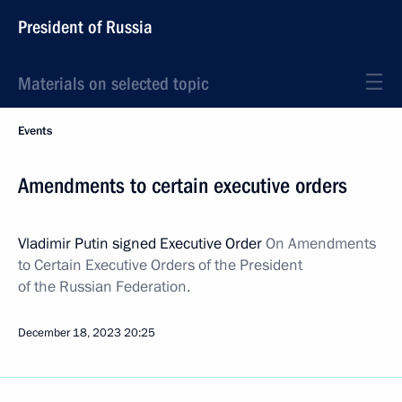
President of Russia
Materials on selected topic
Events
Amendments to certain executive orders
Vladimir Putin signed Executive Order
On Amendments
to Certain Executive Orders of the President
of the Russian Federation.
December 18, 2023
20:25