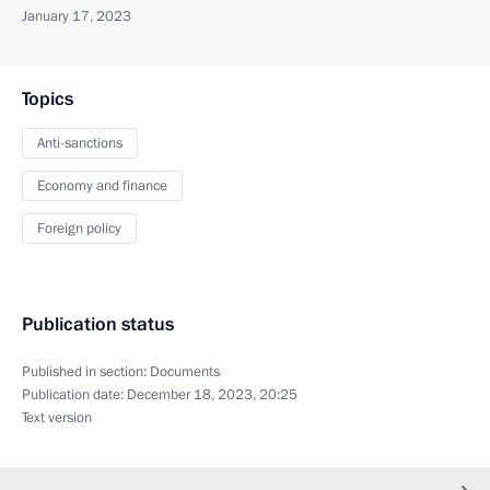
January 17, 2023
Topics
Anti-sanctions
Economy and finance
Foreign policy
Publication status
Published in section:
Documents
Publication date:
December 18, 2023, 20:25
Text version