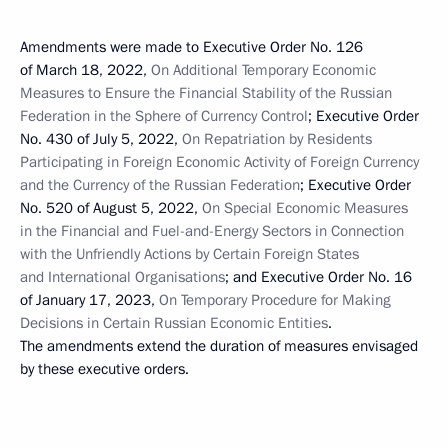
Amendments were made to Executive Order No. 126
of March 18, 2022,
On Additional Temporary Economic
Measures to Ensure the Financial Stability of the Russian
Federation in the Sphere of Currency Control
; Executive Order
No. 430 of July 5, 2022,
On Repatriation by Residents
Participating in Foreign Economic Activity of Foreign Currency
and the Currency of the Russian Federation
; Executive Order
No. 520 of August 5, 2022,
On Special Economic Measures
in the Financial and Fuel-and-Energy Sectors in Connection
with the Unfriendly Actions by Certain Foreign States
and International Organisations
; and Executive Order No. 16
of January 17, 2023,
On Temporary Procedure for Making
Decisions in Certain Russian Economic Entities
.
The amendments extend the duration of measures envisaged
by these executive orders.