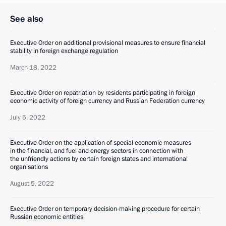
See also
Executive Order on additional provisional measures to ensure financial
stability in foreign exchange regulation
March 18, 2022
Executive Order on repatriation by residents participating in foreign
economic activity of foreign currency and Russian Federation currency
July 5, 2022
Executive Order on the application of special economic measures
in the financial, and fuel and energy sectors in connection with
the unfriendly actions by certain foreign states and international
organisations
August 5, 2022
Executive Order on temporary decision-making procedure for certain
Russian economic entities