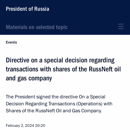
President of Russia
Materials on selected topic
Events
Directive on a special decision regarding
transactions with shares of the RussNeft oil
and gas company
The President signed the directive On a Special
Decision Regarding Transactions (Operations) with
Shares of the RussNeft Oil and Gas Company.
February 2, 2024
20:20