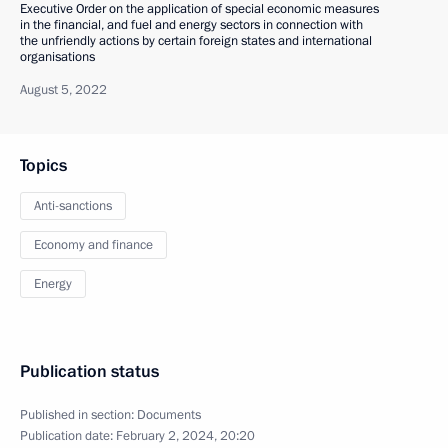
Executive Order on the application of special economic measures
in the financial, and fuel and energy sectors in connection with
the unfriendly actions by certain foreign states and international
organisations
August 5, 2022
Topics
Anti-sanctions
Economy and finance
Energy
Publication status
Published in section:
Documents
Publication date:
February 2, 2024, 20:20