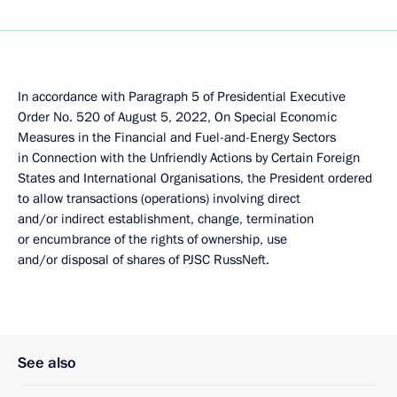
In accordance with Paragraph 5 of Presidential Executive
Order No. 520 of August 5, 2022, On Special Economic
Measures in the Financial and Fuel-and-Energy Sectors
in Connection with the Unfriendly Actions by Certain Foreign
States and International Organisations, the President ordered
to allow transactions (operations) involving direct
and/or indirect establishment, change, termination
or encumbrance of the rights of ownership, use
and/or disposal of shares of PJSC RussNeft.
See also