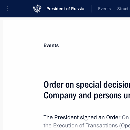
President of Russia
Events
Struct
Materials on selected topic
Events
Anti-sanctions,
217 results
Order on special decisio
Company and persons und
Order on special decision concernin
Avtomatizatsiya
The President signed an Order
On 
the Execution of Transactions (Op
February 7, 2025, 15:20