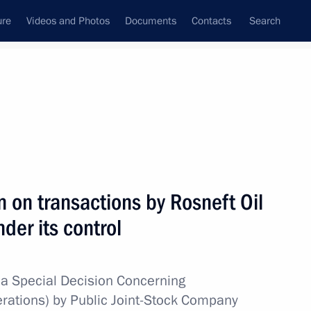
ure
Videos and Photos
Documents
Contacts
Search
All topics
Subscribe to news feed
n on transactions by Rosneft Oil
Next
er its control
g a transaction by Gazprom
a Special Decision Concerning
erations) by Public Joint-Stock Company