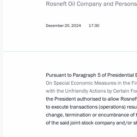
Rosneft Oil Company and Persons 
Amendment to Executive Order on te
December 20, 2024
17:30
obligations to certain foreign credito
January 31, 2025, 14:50
Order on special decision concerning
Pursuant to Paragraph 5 of Presidential 
Capital
On Special Economic Measures in the Fi
with the Unfriendly Actions by Certain F
January 31, 2025, 14:45
the President authorised to allow Rosnef
to execute transactions (operations) resul
change, termination or encumbrance of t
Changes to list of property, securitie
of the said joint-stock company and/or sh
of Russian legal entities and owners
temporary management