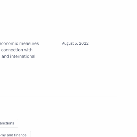
n Federation transferred into
l economic measures
roup of Companies
August 5, 2022
n connection with
s and international
te registration of legal entities
ublic, Lugansk People's
egions
sanctions
my and finance