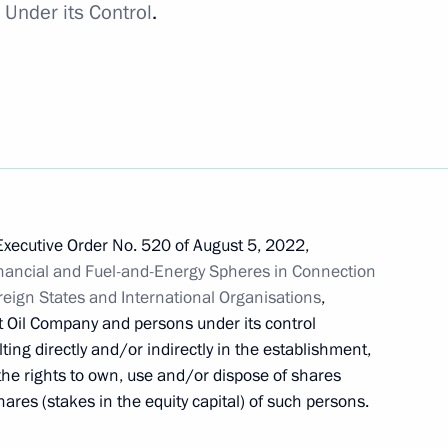
Under its Control
.
mporary procedure for meeting
rs
 a transaction by Balchug
Executive Order No. 520 of August 5, 2022,
nancial and Fuel-and-Energy Spheres in Connection
oreign States and International Organisations
,
t Oil Company and persons under its control
ting directly and/or indirectly in the establishment,
he rights to own, use and/or dispose of shares
s, shares in authorised capital
ares (stakes in the equity capital) of such persons.
hip rights placed under