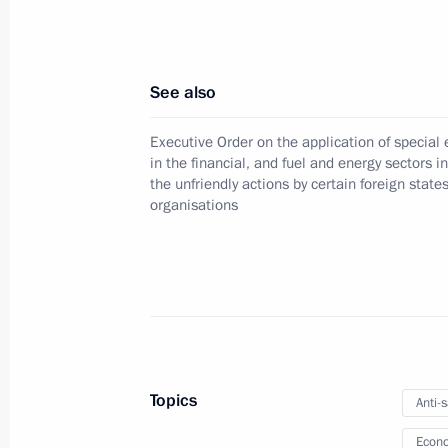
December 30, 2024, 18:00
See also
Assets of AB InBev Efes in the Russia
Executive Order on the application of specia
temporary management of Vmeste G
in the financial, and fuel and energy sectors i
December 30, 2024, 16:05
the unfriendly actions by certain foreign state
organisations
Executive Order on the specifics of sta
located in the Donetsk People's Rep
Republic, Zaporozhye and Kherson r
December 24, 2024, 16:00
Topics
Anti-
Econo