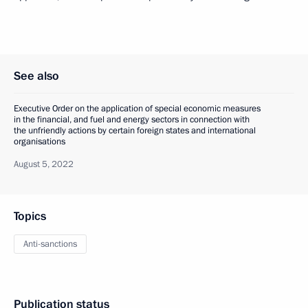
See also
Executive Order on the application of special economic measures
in the financial, and fuel and energy sectors in connection with
the unfriendly actions by certain foreign states and international
organisations
August 5, 2022
Topics
Anti-sanctions
Publication status