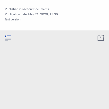
Published in section:
Documents
Publication date:
May 21, 2026, 17:30
Text version