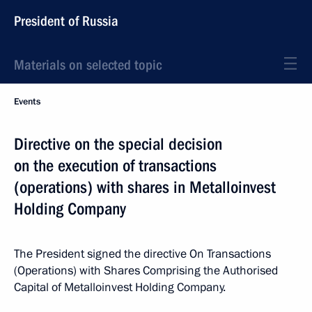
President of Russia
Materials on selected topic
Events
Directive on the special decision
on the execution of transactions
(operations) with shares in Metalloinvest
Holding Company
The President signed the directive On Transactions
(Operations) with Shares Comprising the Authorised
Capital of Metalloinvest Holding Company.