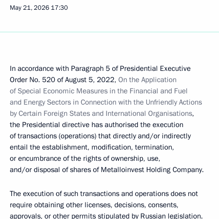
May 21, 2026
17:30
In accordance with Paragraph 5 of Presidential Executive
Order No. 520 of August 5, 2022,
On the Application
of Special Economic Measures in the Financial and Fuel
and Energy Sectors in Connection with the Unfriendly Actions
by Certain Foreign States and International Organisations
,
the Presidential directive has authorised the execution
of transactions (operations) that directly and/or indirectly
entail the establishment, modification, termination,
or encumbrance of the rights of ownership, use,
and/or disposal of shares of Metalloinvest Holding Company.
The execution of such transactions and operations does not
require obtaining other licenses, decisions, consents,
approvals, or other permits stipulated by Russian legislation.