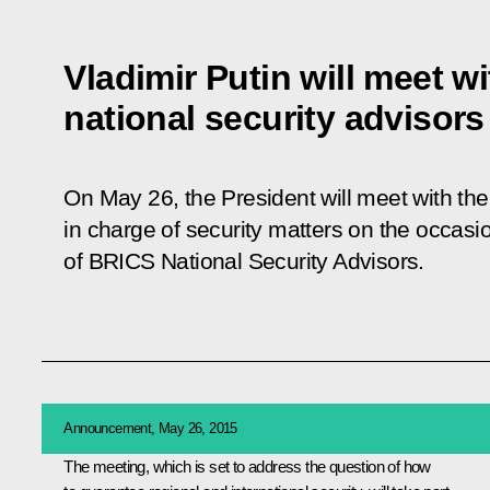
Vladimir Putin will meet w
national security advisors
On May 26, the President will meet with the 
in charge of security matters on the occasio
of BRICS National Security Advisors.
Announcement, May 26, 2015
The meeting, which is set to address the question of how