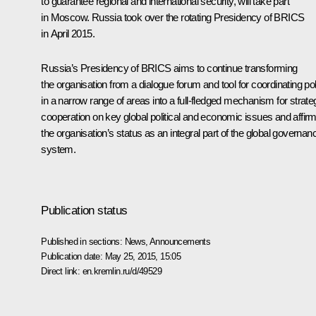
to guarantee regional and international security, will take part
in Moscow. Russia took over the rotating Presidency of
BRICS
in April 2015.
Russia’s Presidency of BRICS aims to continue transforming
the organisation from a dialogue forum and tool for coordinating po
in a narrow range of areas into a full-fledged mechanism for strate
cooperation on key global political and economic issues and affir
the organisation’s status as an integral part of the global governan
system.
Publication status
Published in sections:
News
,
Announcements
Publication date:
May 25, 2015, 15:05
Direct link:
en.kremlin.ru/d/49529