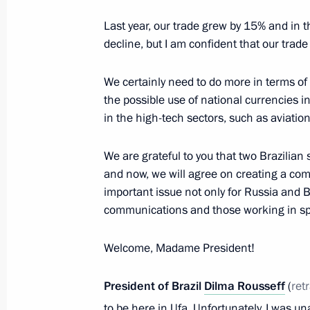
July 8, 2015, 15:45
Last year, our trade grew by 15% and in th
decline, but I am confident that our trade
Meeting with President of China Xi J
We certainly need to do more in terms o
July 8, 2015, 14:20
the possible use of national currencies 
in the high-tech sectors, such as aviatio
Vladimir Putin has arrived in Ufa f
We are grateful to you that two Brazilian
and now, we will agree on creating a com
July 8, 2015, 13:45
important issue not only for Russia and Bra
communications and those working in s
Trip to Bashkortostan. BRICS and S
Welcome, Madame President!
July 8 − 10, 2015
President of Brazil
Dilma Rousseff
(
ret
to be here in Ufa. Unfortunately, I was un