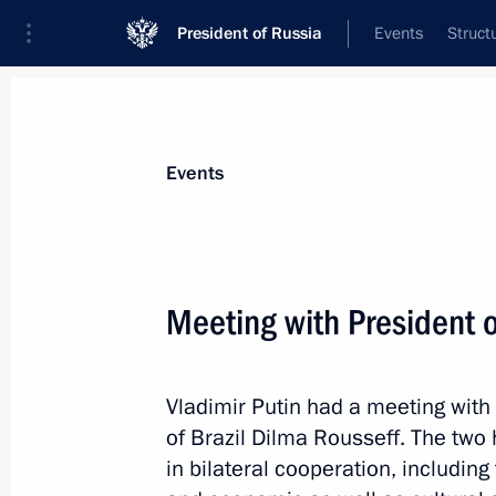
President of Russia
Events
Struct
Materials on selected topic
Events
BRICS,
160 results
Meeting with President o
Vladimir Putin had a meeting with
News conference by Vladimir Putin 
of Brazil Dilma Rousseff. The two
summits
in bilateral cooperation, includin
July 10, 2015, 16:20