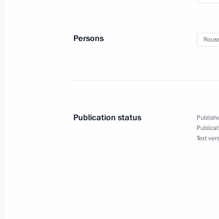
Law ratifying agreement on establis
Reserve Arrangement
Persons
Rouss
May 2, 2015, 18:10
Law on ratifying agreement on New
March 9, 2015, 13:50
Publication status
Publishe
Publicat
Text ver
Meeting with President of Russia’s
and Industry Sergei Katyrin
December 16, 2014, 13:55