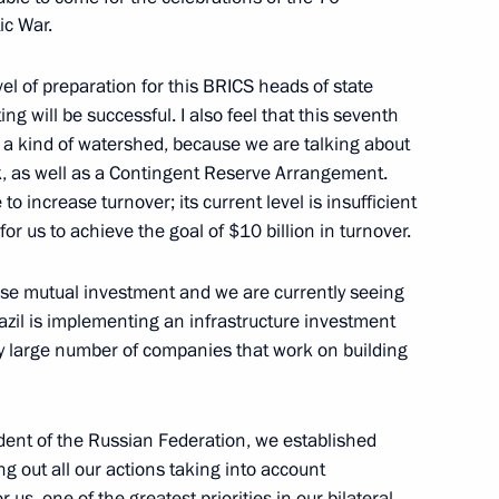
e in Ufa
ic War.
vel of preparation for this BRICS heads of state
g will be successful. I also feel that this seventh
s a kind of watershed, because we are talking about
t
, as well as a Contingent Reserve Arrangement.
to increase turnover; its current level is insufficient
 for us to achieve the goal of $10 billion in turnover.
ase mutual investment and we are currently seeing
rum
zil is implementing an infrastructure investment
ly large number of companies that work on building
dent of the Russian Federation, we established
 International Economic Forum
ng out all our actions taking into account
r us, one of the greatest priorities in our bilateral