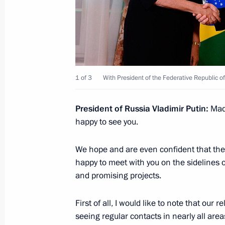
Meeting with President of Belarus A
July 8, 2015, 18:45
1 of 3
With President of the Federative Republic of
Meeting with President of South Afr
July 8, 2015, 17:35
President of Russia
Vladimir Putin:
Mad
happy to see you.
Meeting with Prime Minister of Indi
We hope and are even confident that th
happy to meet with you on the sidelines of
July 8, 2015, 16:30
and promising projects.
First of all, I would like to note that our
Meeting with President of Tajikist
seeing regular contacts in nearly all are