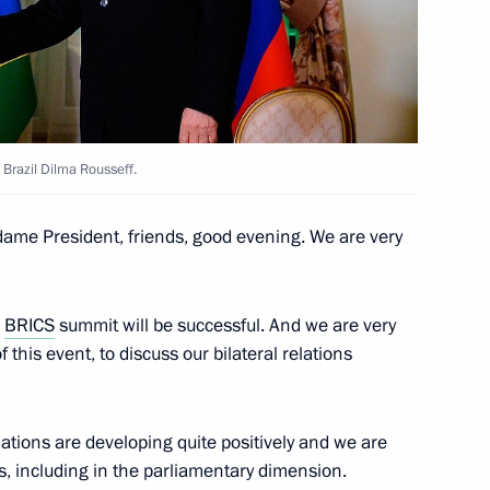
lexander Lukashenko
 Brazil Dilma Rousseff.
ica Jacob Zuma
ame President, friends, good evening. We are very
a Narendra Modi
e
BRICS
summit will be successful. And we are very
 this event, to discuss our bilateral relations
 relations are developing quite positively and we are
an Emomali Rahmon
as, including in the parliamentary dimension.