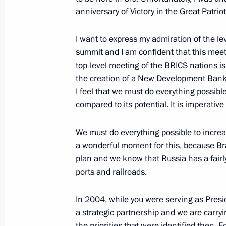
BRICS and SCO summits to take plac
anniversary of Victory in the Great Patriot
July 6, 2015, 16:00
I want to express my admiration of the le
summit and I am confident that this meetin
top-level meeting of the BRICS nations i
Greetings to the BRICS Youth Summi
the creation of a New Development Bank
I feel that we must do everything possible 
July 4, 2015, 12:00
compared to its potential. It is imperative
We must do everything possible to incre
Greetings to the first Civil BRICS Fo
a wonderful moment for this, because Bra
June 29, 2015, 15:00
plan and we know that Russia has a fair
ports and railroads.
In 2004, while you were serving as Presi
Greetings to the 19th St Petersburg
a strategic partnership and we are carryi
June 8, 2015, 12:00
the priorities that were identified then. Fo