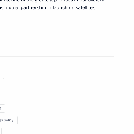
as mutual partnership in launching satellites.
ICS Parliamentary Forum
 advisors
ountries’ national security
S
gn policy