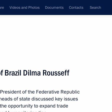
ure
Videos and Photos
Documents
Contacts
Search
All topics
Subscribe to news feed
f Brazil Dilma Rousseff
Next
 President of the Federative Republic
following the BRICS and SCO
 heads of state discussed key issues
g the opportunity to expand trade