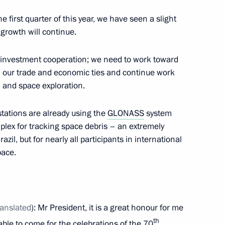
e first quarter of this year, we have seen a slight
 growth will continue.
inping
f investment cooperation; we need to work toward
in our trade and economic ties and continue work
n and space exploration.
or the BRICS and SCO summits
 stations are already using the
GLONASS
system
plex for tracking space debris – an extremely
zil, but for nearly all participants in international
pace.
CO summits
ranslated
): Mr President, it is a great honour for me
th
able to come for the celebrations of the 70