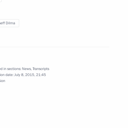
hing the BRICS Contingent
eff Dilma
 Development Bank
d in sections:
News
,
Transcripts
ion date:
July 8, 2015, 21:45
sion
 Chamber of Commerce