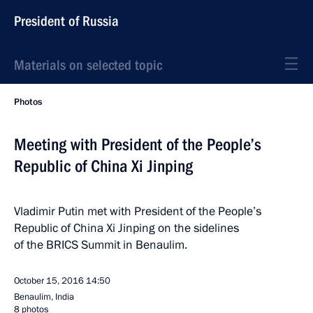
President of Russia
Materials on selected topic
Photos
Meeting with President of the People’s
Republic of China Xi Jinping
Vladimir Putin met with President of the People’s
Republic of China Xi Jinping on the sidelines
of the BRICS Summit in Benaulim.
October 15, 2016
14:50
Benaulim, India
8 photos