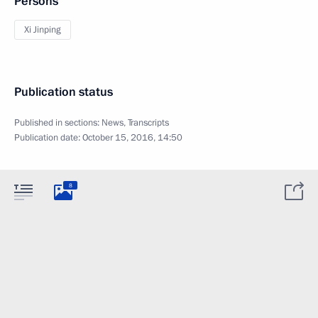
Persons
Xi Jinping
Publication status
Published in sections:
News
,
Transcripts
Publication date:
October 15, 2016, 14:50
8