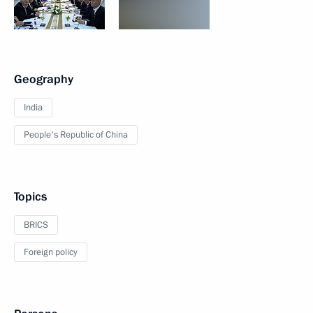
Geography
India
People's Republic of China
Topics
BRICS
Foreign policy