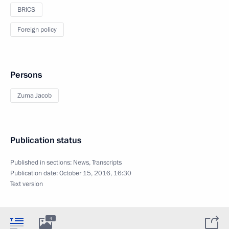
BRICS
Foreign policy
Persons
Zuma Jacob
Publication status
Published in sections:
News
,
Transcripts
Publication date:
October 15, 2016, 16:30
Text version
4