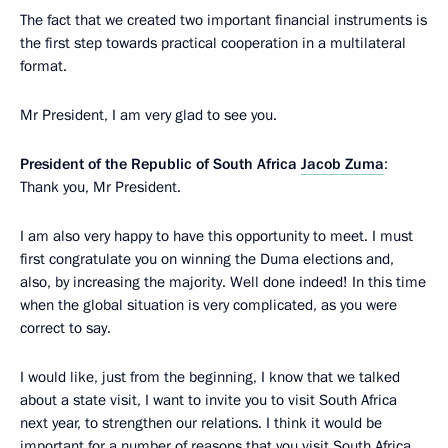
The fact that we created two important financial instruments is
the first step towards practical cooperation in a multilateral
format.
Mr President, I am very glad to see you.
President of the Republic of South Africa
Jacob Zuma
:
Thank you, Mr President.
I am also very happy to have this opportunity to meet. I must
first congratulate you on winning the Duma elections and,
also, by increasing the majority. Well done indeed! In this time
when the global situation is very complicated, as you were
correct to say.
I would like, just from the beginning, I know that we talked
about a state visit, I want to invite you to visit South Africa
next year, to strengthen our relations. I think it would be
important for a number of reasons that you visit South Africa.