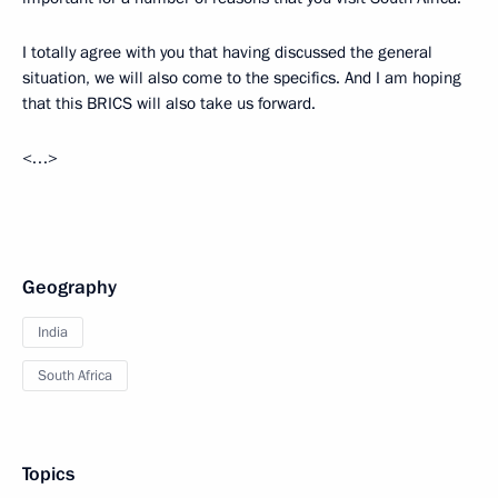
I totally agree with you that having discussed the general
situation, we will also come to the specifics. And I am hoping
that this BRICS will also take us forward.
<…>
Geography
India
South Africa
Topics