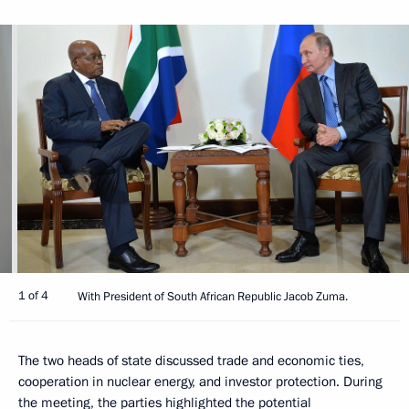
1 of 4
With President of South African Republic Jacob Zuma.
The two heads of state discussed trade and economic ties,
cooperation in nuclear energy, and investor protection. During
the meeting, the parties highlighted the potential