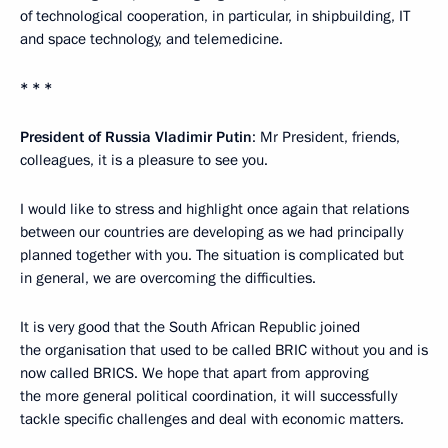
of technological cooperation, in particular, in shipbuilding, IT
and space technology, and telemedicine.
* * *
President of Russia Vladimir Putin
: Mr President, friends,
colleagues, it is a pleasure to see you.
I would like to stress and highlight once again that relations
between our countries are developing as we had principally
planned together with you. The situation is complicated but
in general, we are overcoming the difficulties.
It is very good that the South African Republic joined
the organisation that used to be called BRIC without you and is
now called BRICS. We hope that apart from approving
the more general political coordination, it will successfully
tackle specific challenges and deal with economic matters.