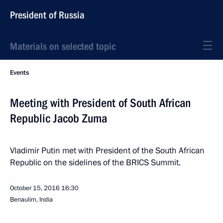
President of Russia
Materials on selected topic
Events
Meeting with President of South African
Republic Jacob Zuma
Vladimir Putin met with President of the South African
Republic on the sidelines of the BRICS Summit.
October 15, 2016
16:30
Benaulim, India