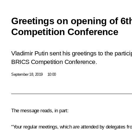
Greetings on opening of 6
Competition Conference
Vladimir Putin sent his greetings to the partic
BRICS Competition Conference.
September 18, 2019
10:00
The message reads, in part:
“Your regular meetings, which are attended by delegates f