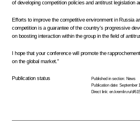
of developing competition policies and antitrust legislation
Efforts to improve the competitive environment in Russia are
competition is a guarantee of the country’s progressive d
on boosting interaction within the group in the field of antit
I hope that your conference will promote the rapprochement o
on the global market.”
Publication status
Published in section:
News
Publication date:
September 1
Direct link:
en.kremlin.ru/d/61