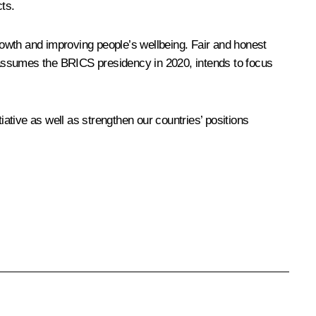
cts.
growth and improving people’s wellbeing. Fair and honest
 assumes the BRICS presidency in 2020, intends to focus
iative as well as strengthen our countries’ positions