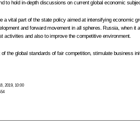
 and to hold in-depth discussions on current global economic subje
 a vital part of the state policy aimed at intensifying economic 
evelopment and forward movement in all spheres. Russia, when it
rust activities and also to improve the competitive environment.
f the global standards of fair competition, stimulate business init
8, 2019, 10:00
554