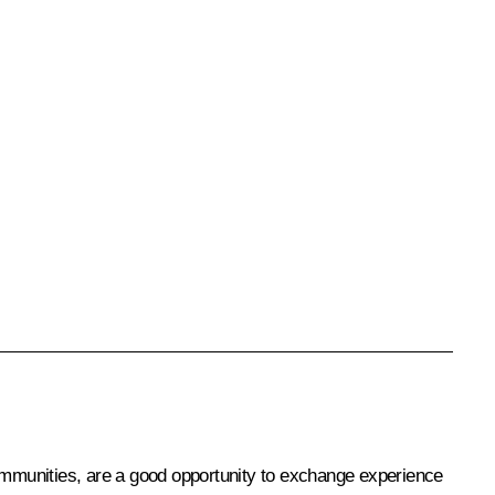
ommunities, are a good opportunity to exchange experience