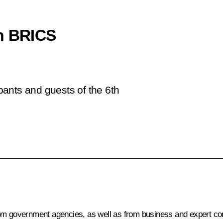
th BRICS
ipants and guests of the 6th
rom government agencies, as well as from business and expert c