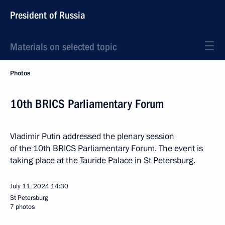
President of Russia
Materials on selected topic
Photos
10th BRICS Parliamentary Forum
Vladimir Putin addressed the plenary session
of the 10th BRICS Parliamentary Forum. The event is
taking place at the Tauride Palace in St Petersburg.
July 11, 2024
14:30
St Petersburg
7 photos