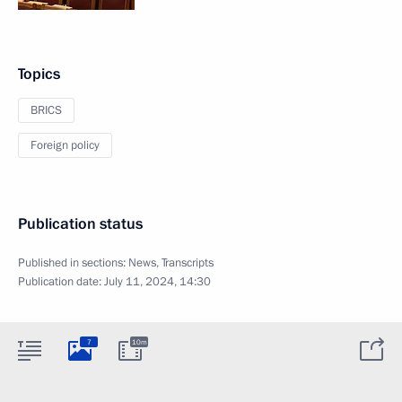
Topics
BRICS
Foreign policy
Publication status
Published in sections:
News
,
Transcripts
Publication date:
July 11, 2024, 14:30
7
10m