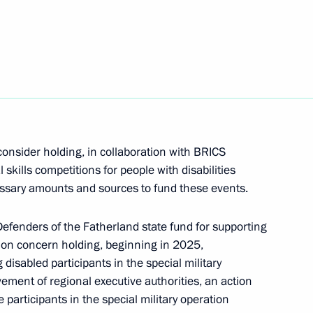
onsider holding, in collaboration with BRICS
kills competitions for people with disabilities
cessary amounts and sources to fund these events.
vice for Financial Monitoring
efenders of the Fatherland state fund for supporting
ation concern holding, beginning in 2025,
isabled participants in the special military
ement of regional executive authorities, an action
Summit
 participants in the special military operation