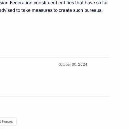
sian Federation constituent entities that have so far
advised to take measures to create such bureaus.
nvestment Fund Kirill Dmitriev
ith Government members
October 30, 2024
 Srpska Milorad Dodik
tnam Pham Minh Chinh
 Forces