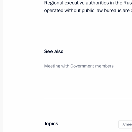
Regional executive authorities in the Rus
operated without public law bureaus are 
Meeting with CEO of Russian Direct I
January 13, 2025, 14:15
Instructions following a meeting w
See also
December 5, 2024, 21:30
Meeting with Government members
Meeting with President of Republika
October 25, 2024, 01:10
Topics
Meeting with Prime Minister of Vie
Armed