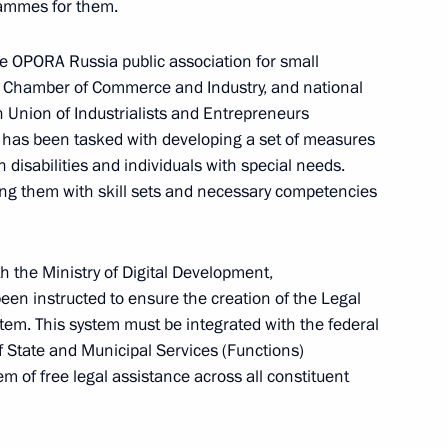
rammes for them.
e OPORA Russia public association for small
 Chamber of Commerce and Industry, and national
he Russian Popular Front's
n Union of Industrialists and Entrepreneurs
ake part in an awards ceremony
 has been tasked with developing a set of measures
nce to participants
isabilities and individuals with special needs.
d speak at the plenary session
ng them with skill sets and necessary competencies
th the Ministry of Digital Development,
n instructed to ensure the creation of the Legal
stem. This system must be integrated with the federal
Development Bank Dilma
f State and Municipal Services (Functions)
em of free legal assistance across all constituent