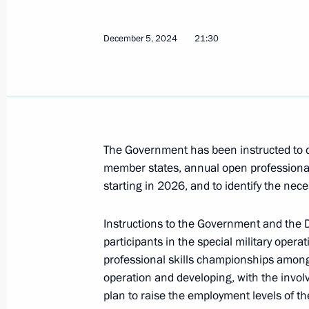
within BRICS
December 5, 2024
21:30
February 16, 2026, 19:30
Extraordinary BRICS meeting
September 8, 2025, 16:45
The Government has been instructed to c
member states, annual open professional s
starting in 2026, and to identify the ne
Meeting with Head of the Federal Ser
Yury Chikhanchin
Instructions to the Government and the D
July 8, 2025, 13:00
participants in the special military oper
professional skills championships among d
operation and developing, with the involv
Plenary session of the 17th BRICS 
plan to raise the employment levels of the