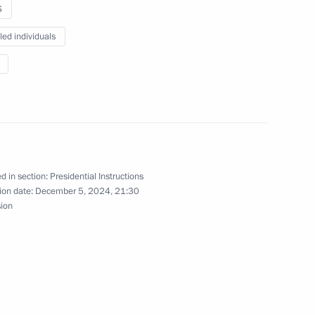
S
led individuals
ntonio Guterres
is Alberto Arce Catacora
d in section:
Presidential Instructions
ion date:
December 5, 2024, 21:30
sion
ia Mohamed Ould Cheikh El