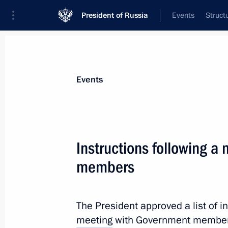
President of Russia
Events
Struct
Materials on selected topic
Events
BRICS,
160 results
Instructions following a
Meeting with President of the New 
Rousseff
members
May 13, 2026, 22:15
The President approved a list of i
meeting
with Government member
Establishment of National Committe