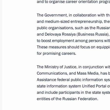
and to organise career orientation prog
July 6, 2025, 18:15
The Government, in collaboration with th
and medium-sized entrepreneurship, the
On July 6, Vladimir Putin will tour t
public organisations, such as the Russia
Everything for Victory! exhibition, t
and Delovaya Rossiya (Business Russia),
honouring those who provide assista
to boost employment among persons with d
in the special military operation, an
These measures should focus on equippi
of the 17th BRICS Summit
for promising careers.
July 5, 2025, 12:00
The Ministry of Justice, in conjunction wi
Communications, and Mass Media, has bee
Assistance federal public information sy
Meeting with President of the New 
state information system Unified Portal o
Rousseff
and include participants in the state syst
entities of the Russian Federation.
June 18, 2025, 19:55