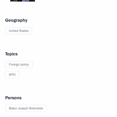
Geography
United States
Topics
Foreign policy
WTO
Persons
Biden Joseph Robinette