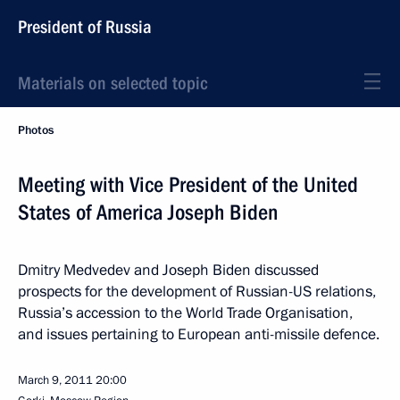
President of Russia
Materials on selected topic
Photos
Meeting with Vice President of the United
States of America Joseph Biden
Dmitry Medvedev and Joseph Biden discussed
prospects for the development of Russian-US relations,
Russia’s accession to the World Trade Organisation,
and issues pertaining to European anti-missile defence.
March 9, 2011
20:00