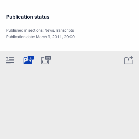
Publication status
Published in sections:
News
,
Transcripts
Publication date:
March 9, 2011, 20:00
6
9m