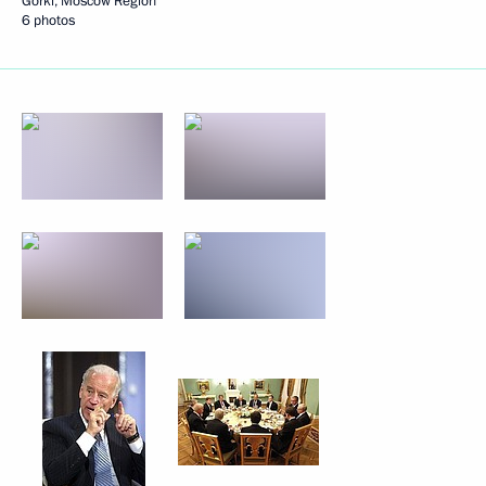
Gorki, Moscow Region
6 photos