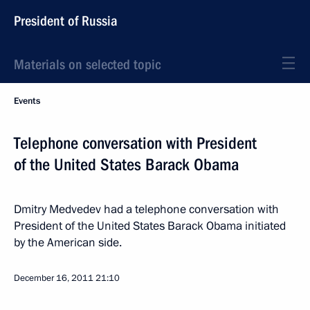
President of Russia
Materials on selected topic
Events
Telephone conversation with President
of the United States Barack Obama
Dmitry Medvedev had a telephone conversation with
President of the United States Barack Obama initiated
by the American side.
December 16, 2011
21:10