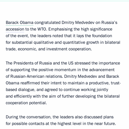
Barack Obama
congratulated Dmitry Medvedev on Russia’s
accession
to the WTO. Emphasising the high significance
of the event, the leaders noted that it lays the foundation
for substantial qualitative and quantitative growth in bilateral
trade, economic, and investment cooperation.
The Presidents of Russia and the US stressed the importance
of supporting the positive momentum in the advancement
of Russian-American relations. Dmitry Medvedev and Barack
Obama reaffirmed their intent to maintain a productive, trust-
based dialogue, and agreed to continue working jointly
and efficiently with the aim of further developing the bilateral
cooperation potential.
During the conversation, the leaders also discussed plans
for possible contacts at the highest level in the near future.