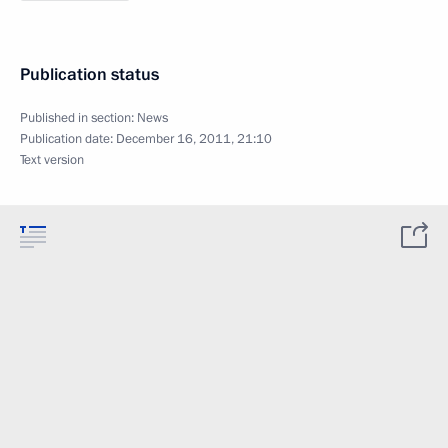
Publication status
Published in section:
News
Publication date:
December 16, 2011, 21:10
Text version