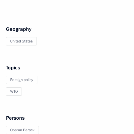
Geography
United States
Topics
Foreign policy
WTO
Persons
Obama Barack