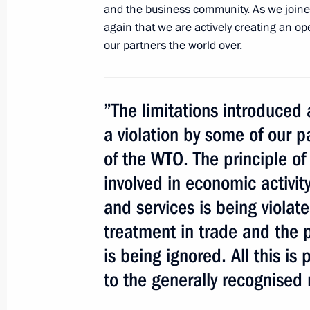
and the business community. As we joine
again that we are actively creating an o
our partners the world over.
Expanded format meeting of the Secu
November 21, 2012, 18:00
”The limitations introduced 
a violation by some of our p
Greetings to participants and guests
of the WTO. The principle of
Association General Assembly and R
involved in economic activit
forum
and services is being violat
September 24, 2012, 21:00
treatment in trade and the p
is being ignored. All this is
Meeting with President of Ukraine V
to the generally recognised 
August 25, 2012, 16:00