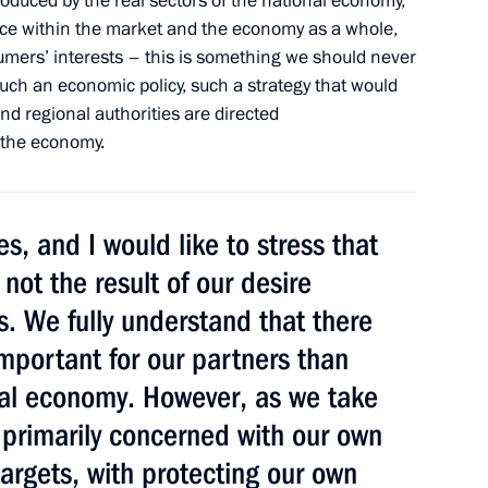
 produced by the real sectors of the national economy,
toms Union within
lance within the market and the economy as a whole,
ork
umers’ interests – this is something we should never
 such an economic policy, such a strategy that would
and regional authorities are directed
f the economy.
nt of the European Council
, and I would like to stress that
 not the result of our desire
s. We fully understand that there
 of Italy Silvio Berlusconi
mportant for our partners than
tes Joseph Biden
bal economy. However, as we take
 primarily concerned with our own
argets, with protecting our own