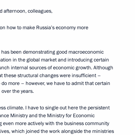
d afternoon, colleagues,
es on how to make Russia’s economy more
ssia has been demonstrating good macroeconomic
uation in the global market and introducing certain
aunch internal sources of economic growth. Although
hat these structural changes were insufficient –
WTO established
 do more – however, we have to admit that certain
 over the years.
s climate. I have to single out here the persistent
inance Ministry and the Ministry for Economic
the Chamber of Commerce
 even more actively with the business community
atives, which joined the work alongside the ministries