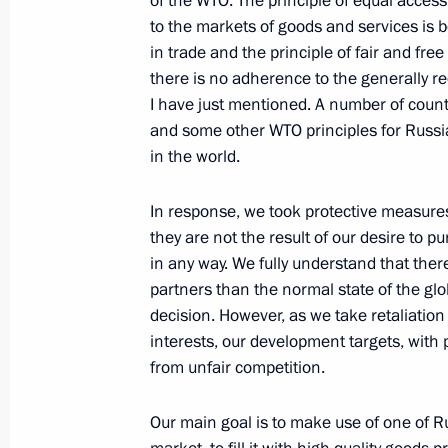
of the WTO. The principle of equal access 
to the markets of goods and services is 
in trade and the principle of fair and free 
Telephone conversation with Presiden
there is no adherence to the generally r
Obama
I have just mentioned. A number of countr
December 16, 2011, 21:10
and some other WTO principles for Russia
in the world.
News briefing following G20 Summit
In response, we took protective measures, 
they are not the result of our desire to p
November 3, 2011, 22:00
in any way. We fully understand that the
partners than the normal state of the globa
decision. However, as we take retaliati
Meeting with President of Switzerla
interests, our development targets, wit
from unfair competition.
October 30, 2011, 15:30
Our main goal is to make use of one of R