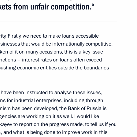
ets from unfair competition.“
Previous
ity. Firstly, we need to make loans accessible
sinesses that would be internationally competitive.
en of it on many occasions, this is a key issue
anctions – interest rates on loans often exceed
ly pushing economic entities outside the boundaries
ave been instructed to analyse these issues,
ns for industrial enterprises, including through
Official Internet
Legal
anism has been developed, the Bank of Russia is
Resources
and technical
encies are working on it as well. I would like
of the President of
information
Russia
ev to report on the progress made, to tell us if you
th, and what is being done to improve work in this
About website