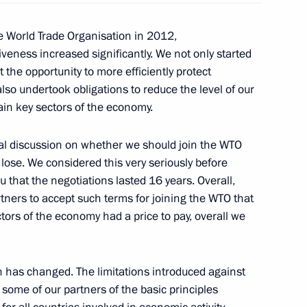
the World Trade Organisation in 2012,
ian Economic Commission’s
iveness increased significantly. We not only started
 the opportunity to more efficiently protect
lso undertook obligations to reduce the level of our
rtain key sectors of the economy.
al discussion on whether we should join the WTO
on Russia's accession
lose. We considered this very seriously before
shing the WTO
u that the negotiations lasted 16 years. Overall,
tners to accept such terms for joining the WTO that
tors of the economy had a price to pay, overall we
mmittee Chairman Max Baucus
n has changed. The limitations introduced against
 some of our partners of the basic principles