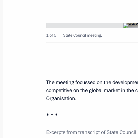
establishing the WTO
March 2, 2016, 14:20
1 of 5
State Council meeting.
Law ratifying Protocol on import and
in Eurasian Economic Union customs 
December 30, 2015, 17:20
The meeting focussed on the developmen
competitive on the global market in the 
State Council meeting
Organisation.
September 18, 2014, 16:30
* * *
Working meeting with Acting Governo
Excerpts from transcript of State Council