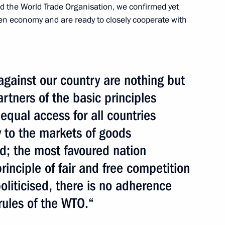
d the World Trade Organisation, we confirmed yet
pen economy and are ready to closely cooperate with
rity Council
against our country are nothing but
artners of the basic principles
 at World Trade Centers
 equal access for all countries
ussia in the WTO: The Launch
y to the markets of goods
ed; the most favoured nation
rinciple of fair and free competition
 politicised, there is no adherence
iktor Yanukovych
rules of the WTO.“