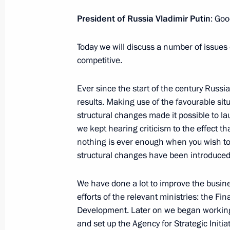
Gordeyev
President of Russia Vladimir Putin
: Goo
August 5, 2014, 19:15
Today we will discuss a number of issu
competitive.
Law on customs tariff amended
March 4, 2014, 18:30
Ever since the start of the century Ru
results. Making use of the favourable sit
structural changes made it possible to l
we kept hearing criticism to the effect t
Russia's Permanent Mission to the 
nothing is ever enough when you wish to
December 10, 2013, 12:00
structural changes have been introduced
We have done a lot to improve the busines
efforts of the relevant ministries: the F
Working meeting with President of 
Development. Later on we began working
and Industry Sergei Katyrin
and set up the Agency for Strategic Initi
October 18, 2013, 17:15