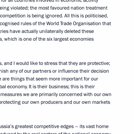
for all countries involved in economic activity
being violated; the most favoured nation treatment
competition is being ignored. All this is politicised,
t of the United States Barack
ecognised rules of the World Trade Organisation that
ies have actually unilaterally deleted these
, which is one of the six largest economies
and I would like to stress that they are protective;
unish any of our partners or influence their decision
re are things that seem more important for our
l economy. It is their business; this is their
on measures we are primarily concerned with our own
nd Micheline Calmy-Rey
h protecting our own producers and our own markets
ussia’s greatest competitive edges – its vast home