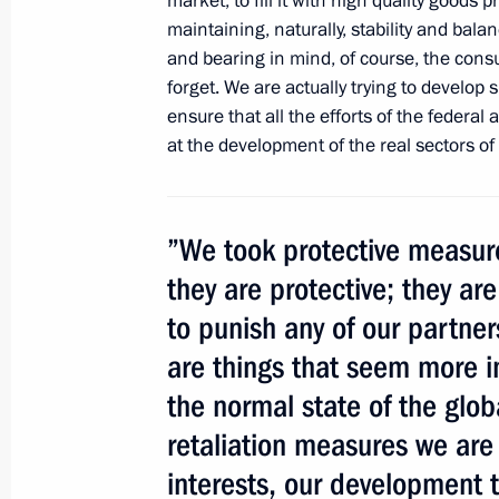
market, to fill it with high quality goods
Agreement on functioning of the Cus
maintaining, naturally, stability and ba
the multilateral trade system framew
and bearing in mind, of course, the cons
forget. We are actually trying to develop
October 20, 2011, 11:00
ensure that all the efforts of the federal 
at the development of the real sectors o
Telephone conversation with Preside
Herman Van Rompuy
”We took protective measures
August 5, 2011, 18:10
they are protective; they are
to punish any of our partner
Trilateral meeting with Prime Minister
are things that seem more i
and Vice President of the United Sta
the normal state of the glo
June 2, 2011, 19:00
retaliation measures we are
interests, our development t