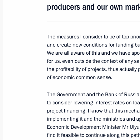
producers and our own mark
The measures I consider to be of top prior
and create new conditions for funding bu
Meeting with Navy personnel
We are all aware of this and we have spok
for us, even outside the context of any s
July 26, 2026
the profitability of projects, thus actual
of economic common sense.
The Government and the Bank of Russia h
to consider lowering interest rates on loa
President's
President's
project financing. I know that this mech
website
website
implementing it and the ministries and ag
sections
resources
Economic Development Minister Mr Ulyukay
find it feasible to continue along this pa
Events
President of Russia
Current resource