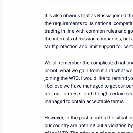
It is also obvious that as Russia joined 
Meeting with Chairman of the Euras
the requirements to its national competit
Board Viktor Khristenko
trading in line with common rules and got
the interests of Russian companies, but a
July 24, 2012, 23:00
tariff protection and limit support for ce
We all remember the complicated nation
Law on ratification of the protocol 
or not, what we gain from it and what we 
to the Marrakesh agreement establi
joining the WTO. I would like to remind yo
I believe we have managed to get our par
July 21, 2012, 18:20
met our interests, and though certain sec
managed to obtain acceptable terms.
Meeting with US Senate Finance Co
However, in the past months the situatio
February 20, 2012, 15:00
our country are nothing but a violation by