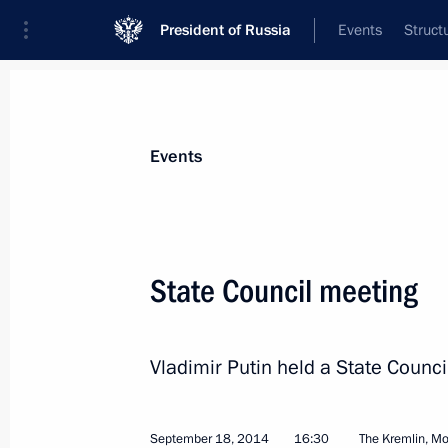
President of Russia
Events
Struct
Materials on selected topic
Events
WTO,
32 results
State Council meeting
Law on adopting the Protocol amend
Related Aspects of Intellectual Prop
July 27, 2017, 13:00
Vladimir Putin held a State Counci
September 18, 2014
16:30
The Kremlin, M
Law adopting the Protocol to amend