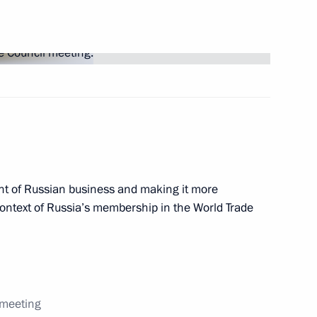
 circulation of goods
territory
t of Russian business and making it more
context of Russia’s membership in the World Trade
r of Voronezh Region Alexei
 meeting