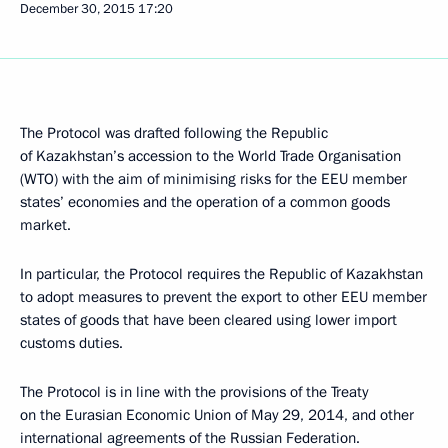
December 30, 2015
17:20
The Protocol was drafted following the Republic
of Kazakhstan’s accession to the World Trade Organisation
(WTO) with the aim of minimising risks for the EEU member
states’ economies and the operation of a common goods
market.
In particular, the Protocol requires the Republic of Kazakhstan
to adopt measures to prevent the export to other EEU member
states of goods that have been cleared using lower import
customs duties.
The Protocol is in line with the provisions of the Treaty
on the Eurasian Economic Union of May 29, 2014, and other
international agreements of the Russian Federation.