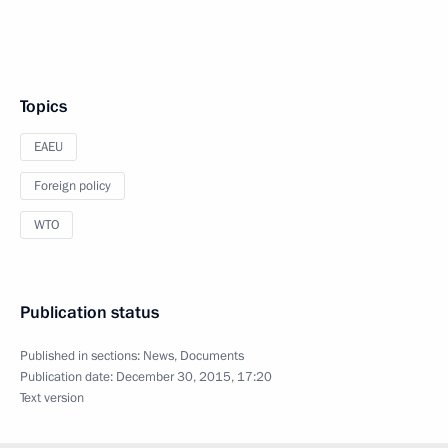
Topics
EAEU
Foreign policy
WTO
Publication status
Published in sections:
News
,
Documents
Publication date:
December 30, 2015, 17:20
Text version