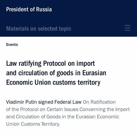
President of Russia
Materials on selected topic
Events
Law ratifying Protocol on import
and circulation of goods in Eurasian
Economic Union customs territory
Vladimir Putin signed Federal Law
On Ratification
of the Protocol on Certain Issues Concerning the Import
and Circulation of Goods in the Eurasian Economic
Union Customs Territory.