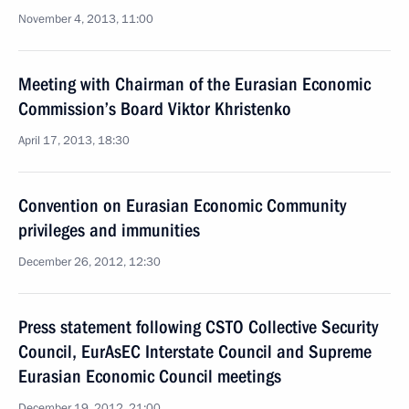
November 4, 2013, 11:00
Meeting with Chairman of the Eurasian Economic
Commission’s Board Viktor Khristenko
April 17, 2013, 18:30
Convention on Eurasian Economic Community
privileges and immunities
December 26, 2012, 12:30
Press statement following CSTO Collective Security
Council, EurAsEC Interstate Council and Supreme
Eurasian Economic Council meetings
December 19, 2012, 21:00