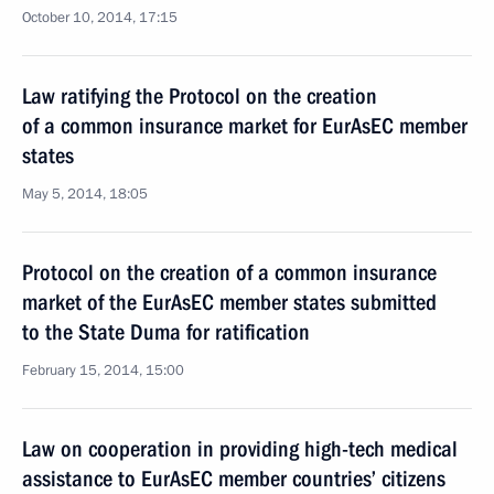
October 10, 2014, 17:15
Law ratifying the Protocol on the creation
of a common insurance market for EurAsEC member
states
May 5, 2014, 18:05
Protocol on the creation of a common insurance
market of the EurAsEC member states submitted
to the State Duma for ratification
February 15, 2014, 15:00
Law on cooperation in providing high-tech medical
assistance to EurAsEC member countries’ citizens