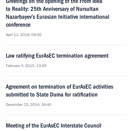
Greetings on the opening of the From Idea
to Reality: 25th Anniversary of Nursultan
Nazarbayev’s Eurasian Initiative international
conference
April 11, 2019, 09:30
Law ratifying EurAsEC termination agreement
February 4, 2015, 13:45
Agreement on termination of EurAsEC activities
submitted to State Duma for ratification
December 23, 2014, 16:40
Meeting of the EurAsEC Interstate Council