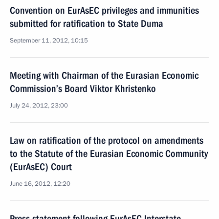
Convention on EurAsEC privileges and immunities
submitted for ratification to State Duma
September 11, 2012, 10:15
Meeting with Chairman of the Eurasian Economic
Commission’s Board Viktor Khristenko
July 24, 2012, 23:00
Law on ratification of the protocol on amendments
to the Statute of the Eurasian Economic Community
(EurAsEC) Court
June 16, 2012, 12:20
Press statement following EurAsEC Interstate