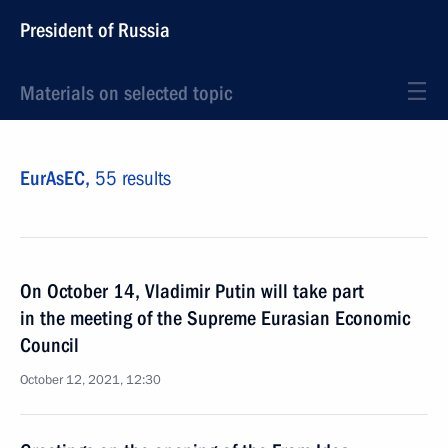
President of Russia
Materials on selected topic
EurAsEC,
55 results
On October 14, Vladimir Putin will take part
in the meeting of the Supreme Eurasian Economic
Council
October 12, 2021, 12:30