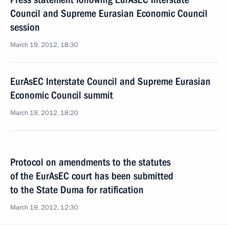
Council and Supreme Eurasian Economic Council
session
March 19, 2012, 18:30
EurAsEC Interstate Council and Supreme Eurasian
Economic Council summit
March 19, 2012, 18:20
Protocol on amendments to the statutes
of the EurAsEC court has been submitted
to the State Duma for ratification
March 19, 2012, 12:30