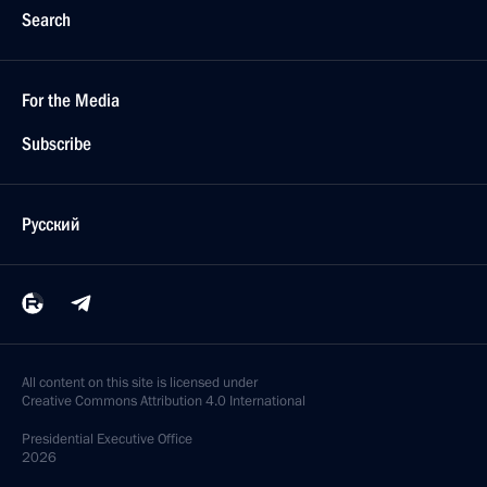
Search
For the Media
Subscribe
Русский
All content on this site is licensed under
Creative Commons Attribution 4.0 International
Presidential
Executive Office
2026