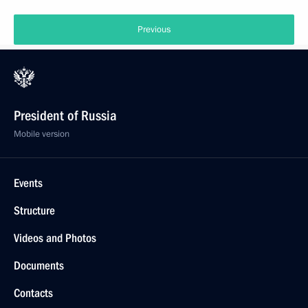
Previous
President of Russia
Mobile version
Events
Structure
Videos and Photos
Documents
Contacts