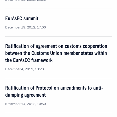
EurAsEC summit
December 19, 2012, 17:00
Ratification of agreement on customs cooperation
between the Customs Union member states within
the EurAsEC framework
December 4, 2012, 13:20
Ratification of Protocol on amendments to anti-
dumping agreement
November 14, 2012, 10:50