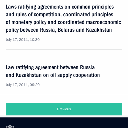
Laws ratifying agreements on common principles
and rules of competition, coordinated principles
of monetary policy and coordinated macroeconomic
policy between Russia, Belarus and Kazakhstan
July 17, 2011, 10:30
Law ratifying agreement between Russia
and Kazakhstan on oil supply cooperation
July 17, 2011, 09:20
Previous