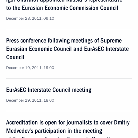
to the Eurasian Economic Commission Council
December 28, 2011, 09:10
Press conference following meetings of Supreme
Eurasian Economic Council and EurAsEC Interstate
Council
December 19, 2011, 19:00
EurAsEC Interstate Council meeting
December 19, 2011, 18:00
Accreditation is open for journalists to cover Dmitry
Medvedev’s participation in the meeting