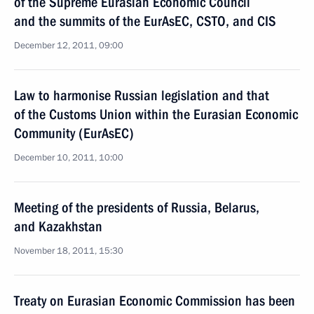
of the Supreme Eurasian Economic Council
and the summits of the EurAsEC, CSTO, and CIS
December 12, 2011, 09:00
Law to harmonise Russian legislation and that
of the Customs Union within the Eurasian Economic
Community (EurAsEC)
December 10, 2011, 10:00
Meeting of the presidents of Russia, Belarus,
and Kazakhstan
November 18, 2011, 15:30
Treaty on Eurasian Economic Commission has been