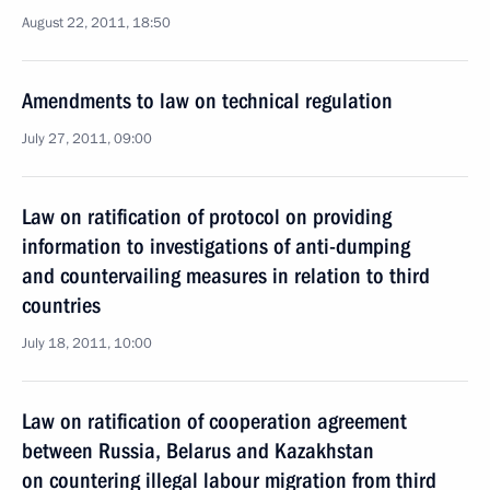
August 22, 2011, 18:50
Amendments to law on technical regulation
July 27, 2011, 09:00
Law on ratification of protocol on providing
information to investigations of anti-dumping
and countervailing measures in relation to third
countries
July 18, 2011, 10:00
Law on ratification of cooperation agreement
between Russia, Belarus and Kazakhstan
on countering illegal labour migration from third