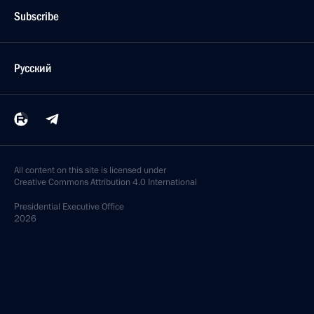
Subscribe
Русский
All content on this site is licensed under
Creative Commons Attribution 4.0 International
Presidential
Executive Office
2026