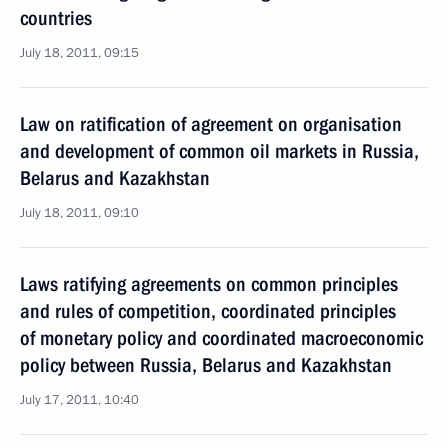
countries
July 18, 2011, 09:15
Law on ratification of agreement on organisation
and development of common oil markets in Russia,
Belarus and Kazakhstan
July 18, 2011, 09:10
Laws ratifying agreements on common principles
and rules of competition, coordinated principles
of monetary policy and coordinated macroeconomic
policy between Russia, Belarus and Kazakhstan
July 17, 2011, 10:40