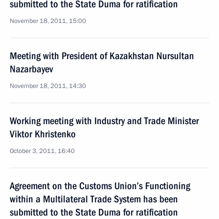
submitted to the State Duma for ratification
November 18, 2011, 15:00
Meeting with President of Kazakhstan Nursultan
Nazarbayev
November 18, 2011, 14:30
Working meeting with Industry and Trade Minister
Viktor Khristenko
October 3, 2011, 16:40
Agreement on the Customs Union’s Functioning
within a Multilateral Trade System has been
submitted to the State Duma for ratification