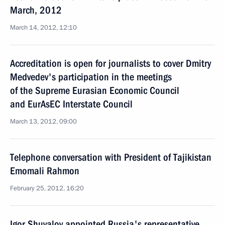
March, 2012
March 14, 2012, 12:10
Accreditation is open for journalists to cover Dmitry
Medvedev's participation in the meetings
of the Supreme Eurasian Economic Council
and EurAsEC Interstate Council
March 13, 2012, 09:00
Telephone conversation with President of Tajikistan
Emomali Rahmon
February 25, 2012, 16:20
Igor Shuvalov appointed Russia's representative