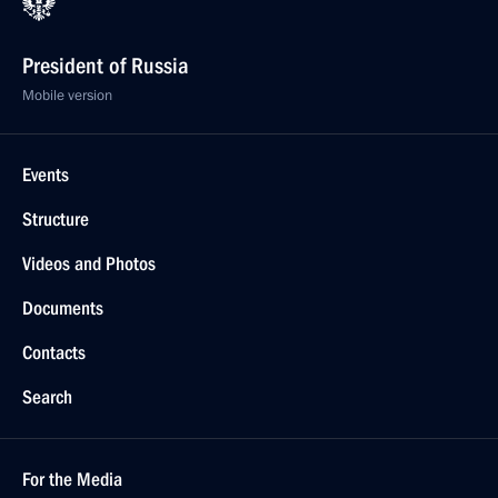
President of Russia
Mobile version
Events
Structure
Videos and Photos
Documents
Contacts
Search
For the Media