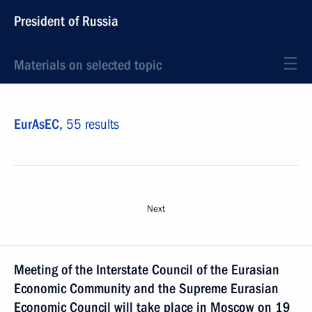
President of Russia
Materials on selected topic
EurAsEC,
55 results
Next
Meeting of the Interstate Council of the Eurasian
Economic Community and the Supreme Eurasian
Economic Council will take place in Moscow on 19