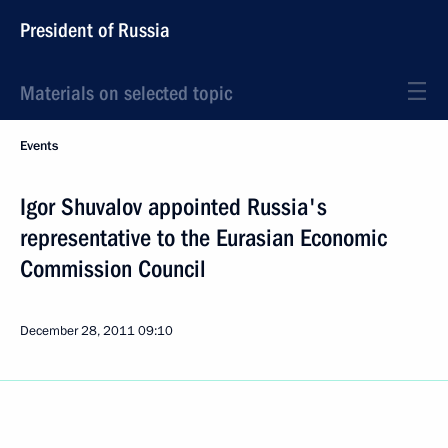
President of Russia
Materials on selected topic
Events
Igor Shuvalov appointed Russia's
representative to the Eurasian Economic
Commission Council
December 28, 2011
09:10