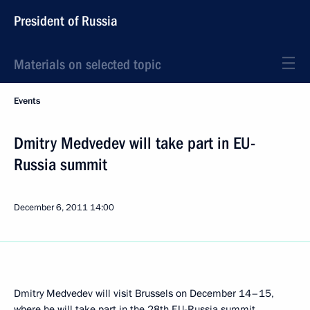
President of Russia
Materials on selected topic
Events
Dmitry Medvedev will take part in EU-
Russia summit
December 6, 2011
14:00
Dmitry Medvedev will visit Brussels on December 14–15,
where he will take part in the 28th EU-Russia summit