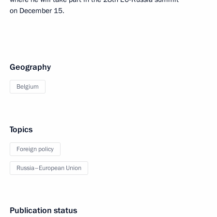
on December 15.
Geography
Belgium
Topics
Foreign policy
Russia–European Union
Publication status