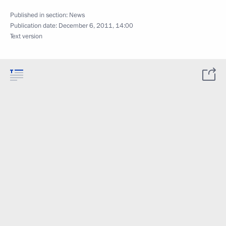
Published in section:
News
Publication date:
December 6, 2011, 14:00
Text version