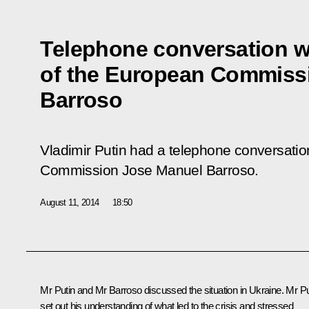
Telephone conversation w
of the European Commiss
Barroso
Vladimir Putin had a telephone conversatio
Commission Jose Manuel Barroso.
August 11, 2014
18:50
Mr Putin and
Mr Barroso
discussed the situation in Ukraine. Mr Pu
set out his understanding of what led to the crisis and stressed