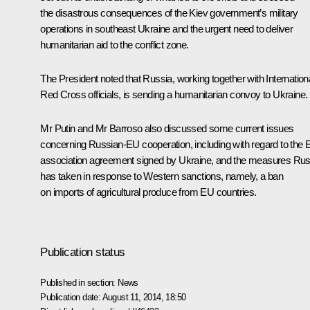
the disastrous consequences of the Kiev government’s military
operations in southeast Ukraine and the urgent need to deliver
humanitarian aid to the conflict zone.
The President noted that Russia, working together with Internation
Red Cross officials, is sending a humanitarian convoy to Ukraine.
Mr Putin and Mr Barroso also discussed some current issues
concerning Russian-EU cooperation, including with regard to the
association agreement signed by Ukraine, and the measures Rus
has taken in response to Western sanctions, namely, a ban
on imports of agricultural produce from EU countries.
Publication status
Published in section:
News
Publication date:
August 11, 2014, 18:50