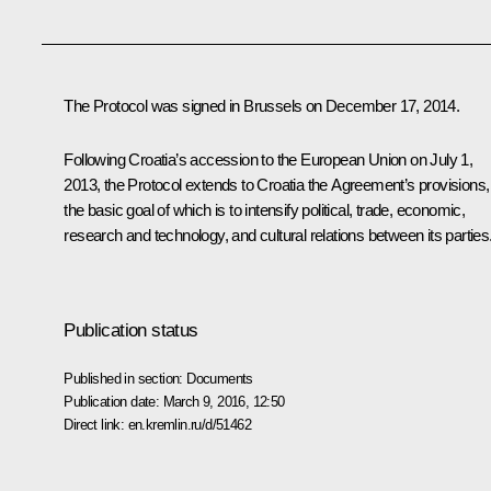
The Protocol was signed in Brussels on December 17, 2014.
Following Croatia’s accession to the European Union on July 1,
2013, the Protocol extends to Croatia the Agreement’s provisions,
the basic goal of which is to intensify political, trade, economic,
research and technology, and cultural relations between its parties
Publication status
Published in section:
Documents
Publication date:
March 9, 2016, 12:50
Direct link:
en.kremlin.ru/d/51462