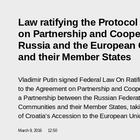
Law ratifying the Protoco
on Partnership and Coope
Russia and the European
and their Member States
Vladimir Putin signed Federal Law
On Ratif
to the Agreement on Partnership and Coope
a Partnership between the Russian Federa
Communities and their Member States, taki
of Croatia’s Accession to the European Uni
March 9, 2016
12:50