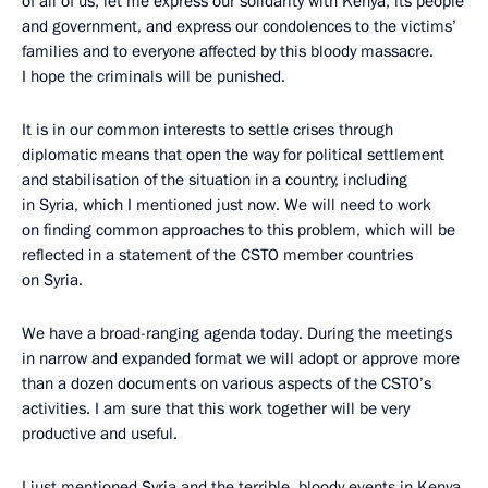
of all of us, let me express our solidarity with Kenya, its people
and government, and express our condolences to the victims’
families and to everyone affected by this bloody massacre.
I hope the criminals will be punished.
It is in our common interests to settle crises through
diplomatic means that open the way for political settlement
and stabilisation of the situation in a country, including
in Syria, which I mentioned just now. We will need to work
on finding common approaches to this problem, which will be
reflected in a statement of the CSTO member countries
on Syria.
We have a broad-ranging agenda today. During the meetings
in narrow and expanded format we will adopt or approve more
than a dozen documents on various aspects of the CSTO’s
activities. I am sure that this work together will be very
productive and useful.
I just mentioned Syria and the terrible, bloody events in Kenya,