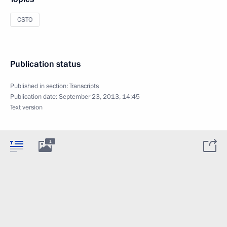
CSTO
Publication status
Published in section:
Transcripts
Publication date:
September 23, 2013, 14:45
Text version
1