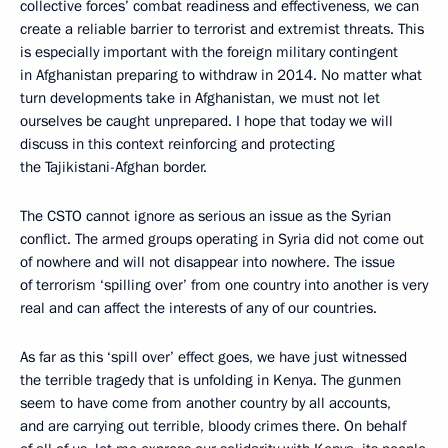
collective forces’ combat readiness and effectiveness, we can
create a reliable barrier to terrorist and extremist threats. This
is especially important with the foreign military contingent
in Afghanistan preparing to withdraw in 2014. No matter what
turn developments take in Afghanistan, we must not let
ourselves be caught unprepared. I hope that today we will
discuss in this context reinforcing and protecting
the Tajikistani-Afghan border.
The CSTO cannot ignore as serious an issue as the Syrian
conflict. The armed groups operating in Syria did not come out
of nowhere and will not disappear into nowhere. The issue
of terrorism ‘spilling over’ from one country into another is very
real and can affect the interests of any of our countries.
As far as this ‘spill over’ effect goes, we have just witnessed
the terrible tragedy that is unfolding in Kenya. The gunmen
seem to have come from another country by all accounts,
and are carrying out terrible, bloody crimes there. On behalf