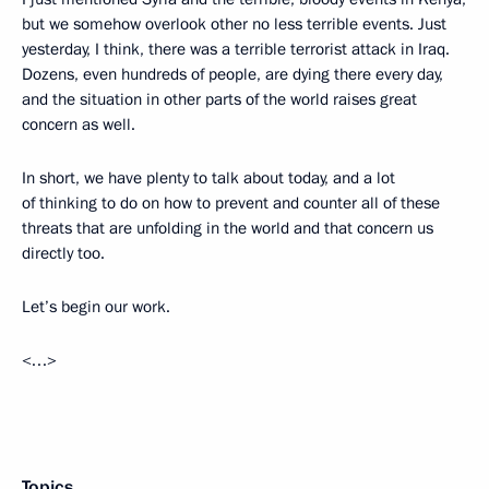
but we somehow overlook other no less terrible events. Just
yesterday, I think, there was a terrible terrorist attack in Iraq.
Dozens, even hundreds of people, are dying there every day,
and the situation in other parts of the world raises great
concern as well.
In short, we have plenty to talk about today, and a lot
of thinking to do on how to prevent and counter all of these
threats that are unfolding in the world and that concern us
directly too.
Let’s begin our work.
<…>
Topics