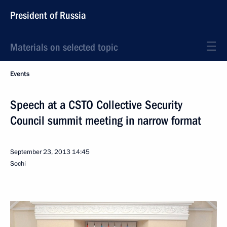
President of Russia
Materials on selected topic
Events
Speech at a CSTO Collective Security
Council summit meeting in narrow format
September 23, 2013
14:45
Sochi