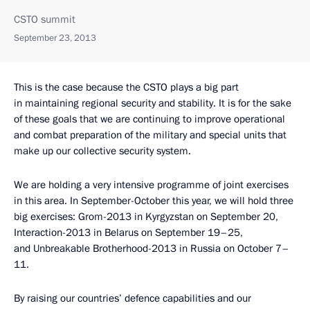
CSTO summit
September 23, 2013
This is the case because the CSTO plays a big part
in maintaining regional security and stability. It is for the sake
of these goals that we are continuing to improve operational
and combat preparation of the military and special units that
make up our collective security system.
We are holding a very intensive programme of joint exercises
in this area. In September-October this year, we will hold three
big exercises: Grom-2013 in Kyrgyzstan on September 20,
Interaction-2013 in Belarus on September 19–25,
and Unbreakable Brotherhood-2013 in Russia on October 7–
11.
By raising our countries’ defence capabilities and our