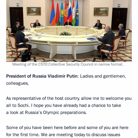
Meeting of the CSTO Collective Security Council in narrow format.
President of Russia Vladimir Putin
: Ladies and gentlemen,
colleagues,
As representative of the host country, allow me to welcome you
all to Sochi. I hope you have already had a chance to take
a look at Russia’s Olympic preparations.
Some of you have been here before and some of you are here
for the first time. We are meeting today to discuss issues