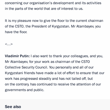
concerning our organisation’s development and its activities
in the parts of the world that are of interest to us.
It is my pleasure now to give the floor to the current chairman
of the CSTO, the President of Kyrgyzstan. Mr Atambayev, you
have the floor.
<…>
Vladimir Putin:
I also want to thank your colleagues, and you,
Mr Atambayev, for your work as chairman of the CSTO
Collective Security Council. You personally and all of our
Kyrgyzstani friends have made a lot of effort to ensure that our
work has progressed steadily and has not tailed off, but
on the contrary, has continued to receive the attention of our
governments and public.
See also