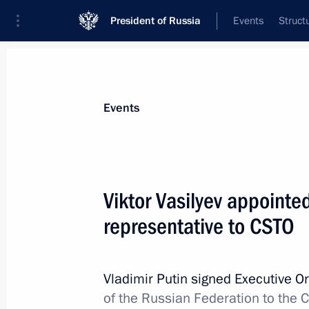
President of Russia
Events
Struct
Materials on selected topic
Events
CSTO,
129 results
Viktor Vasilyev appointe
representative to CSTO
Meeting with Presidents of Armenia, 
and Tajikistan
Vladimir Putin signed Executive O
of the Russian Federation to the C
May 8, 2014, 14:45