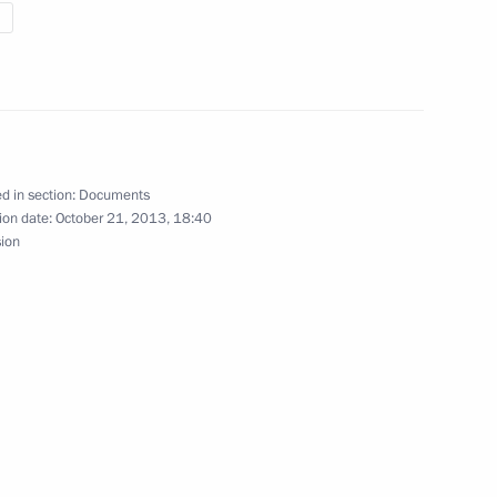
ollective Security Council
d in section:
Documents
ion date:
October 21, 2013, 18:40
sion
ity Council meeting
y Council summit meeting