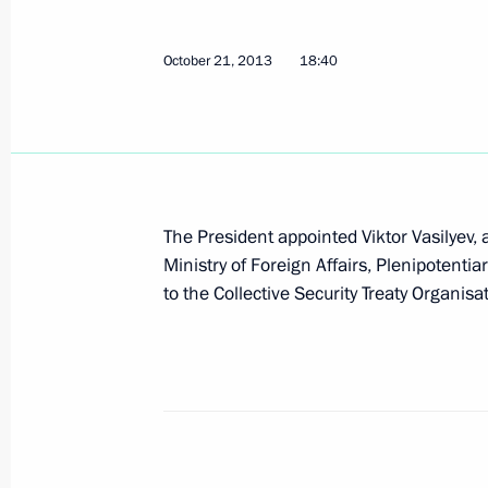
October 21, 2013
18:40
The agreement between Russia and K
a common regional air defence syste
Duma for ratification
November 7, 2013, 16:10
The President appointed Viktor Vasilyev,
Ministry of Foreign Affairs, Plenipotenti
Viktor Vasilyev appointed Russian Pl
to the Collective Security Treaty Organisa
to CSTO
October 21, 2013, 18:40
CSTO summit