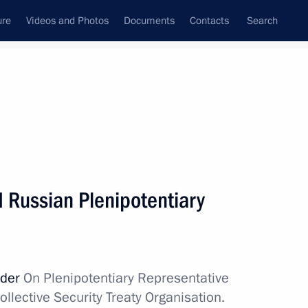
ure
Videos and Photos
Documents
Contacts
Search
All topics
Subscribe to news feed
d Russian Plenipotentiary
Next
Belarus, Kyrgyzstan
rder
On Plenipotentiary Representative
ollective Security Treaty Organisation.