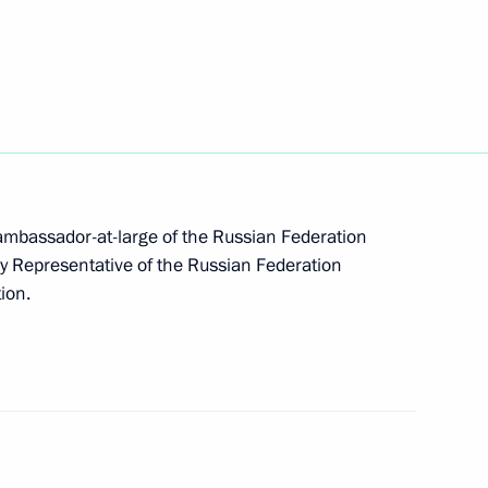
azakhstan on establishing
m has been sent to the State
 ambassador-at-large of the Russian Federation
ary Representative of the Russian Federation
enipotentiary representative
tion.