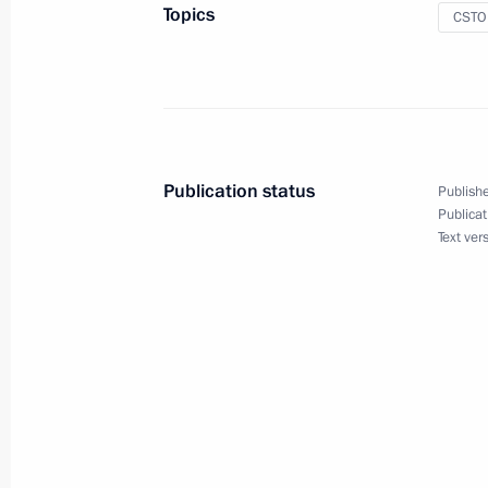
September 23, 2013, 17:00
Topics
CSTO
Press statement following the CSTO C
summit
September 23, 2013, 16:50
Publication status
Publishe
Publicat
Text ver
Speech at the CSTO Collective Secur
in expanded format
September 23, 2013, 16:40
Speech at a CSTO Collective Securit
in narrow format